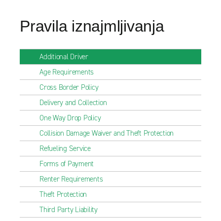
Pravila iznajmljivanja
Additional Driver
Age Requirements
Cross Border Policy
Delivery and Collection
One Way Drop Policy
Collision Damage Waiver and Theft Protection
Refueling Service
Forms of Payment
Renter Requirements
Theft Protection
Third Party Liability