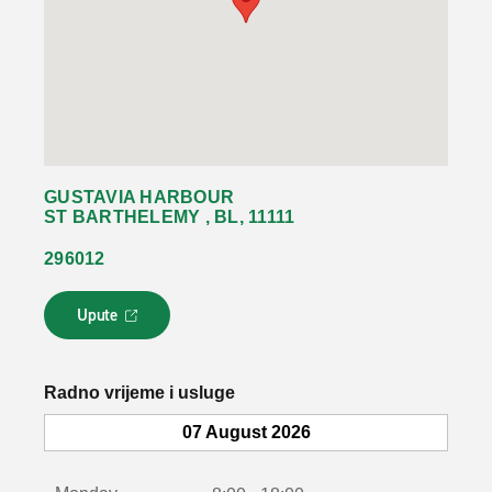
GUSTAVIA HARBOUR
ST BARTHELEMY , BL, 11111
296012
Upute
L
i
n
k
Radno vrijeme i usluge
s
e
07 August 2026
o
t