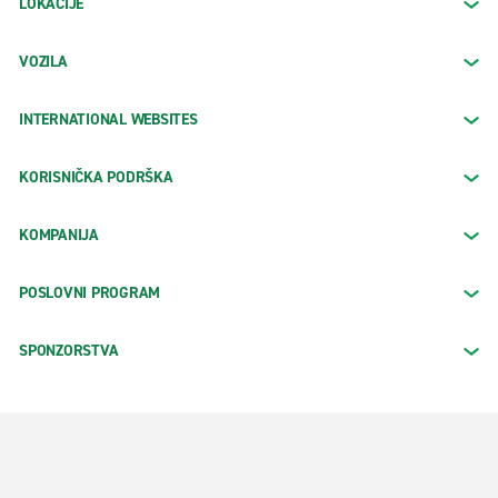
LOKACIJE
VOZILA
INTERNATIONAL WEBSITES
KORISNIČKA PODRŠKA
KOMPANIJA
POSLOVNI PROGRAM
SPONZORSTVA