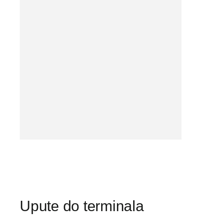
Upute do terminala