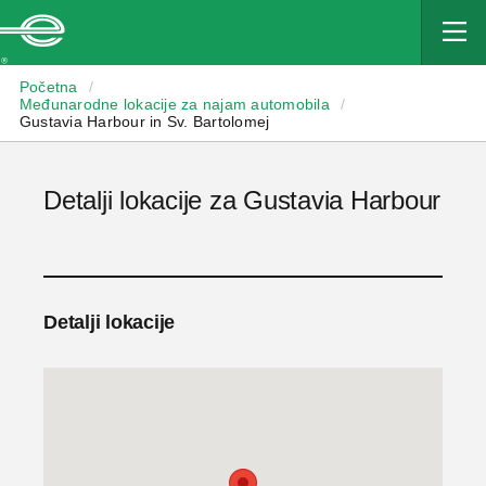
Enterprise
Početna
/
Međunarodne lokacije za najam automobila
/
Gustavia Harbour in Sv. Bartolomej
Detalji lokacije za Gustavia Harbour
Detalji lokacije