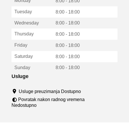
Monday
v
8:00 - 18:00
a
Tuesday
8:00 - 18:00
r
a
Wednesday
8:00 - 18:00
u
n
Thursday
8:00 - 18:00
o
v
Friday
8:00 - 18:00
o
m
Saturday
8:00 - 18:00
p
r
Sunday
8:00 - 18:00
o
z
Usluge
o
r
Usluge preuzimanja Dostupno
u
Povratak nakon radnog vremena
Nedostupno