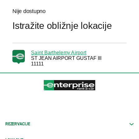
Nije dostupno
Istražite obližnje lokacije
Saint Barthelemy Airport
ST JEAN AIRPORT GUSTAF III
11111
REZERVACIJE