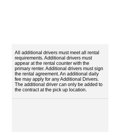
All additional drivers must meet all rental
requirements. Additional drivers must
appear at the rental counter with the
primary renter. Additional drivers must sign
the rental agreement. An additional daily
fee may apply for any Additional Drivers.
The additional driver can only be added to
the contract at the pick up location.