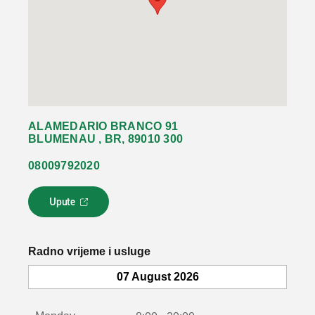
ALAMEDARIO BRANCO 91
BLUMENAU , BR, 89010 300
08009792020
Upute
L
i
n
k
Radno vrijeme i usluge
s
e
07 August 2026
o
t