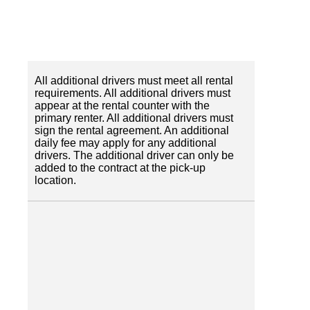
All additional drivers must meet all rental
requirements. All additional drivers must
appear at the rental counter with the
primary renter. All additional drivers must
sign the rental agreement. An additional
daily fee may apply for any additional
drivers. The additional driver can only be
added to the contract at the pick-up
location.