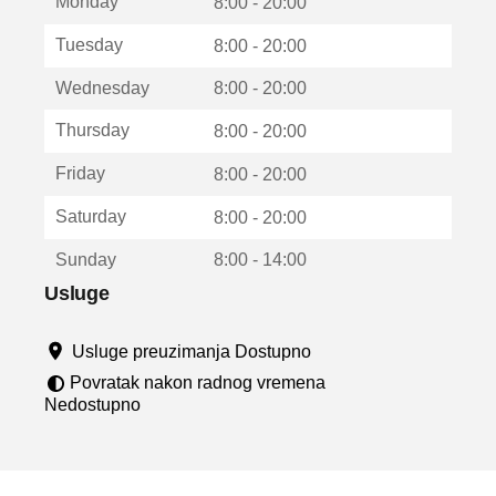
Monday
v
8:00 - 20:00
a
Tuesday
8:00 - 20:00
r
a
Wednesday
8:00 - 20:00
u
n
Thursday
8:00 - 20:00
o
v
Friday
8:00 - 20:00
o
m
Saturday
8:00 - 20:00
p
r
Sunday
8:00 - 14:00
o
z
Usluge
o
r
Usluge preuzimanja Dostupno
u
Povratak nakon radnog vremena
Nedostupno