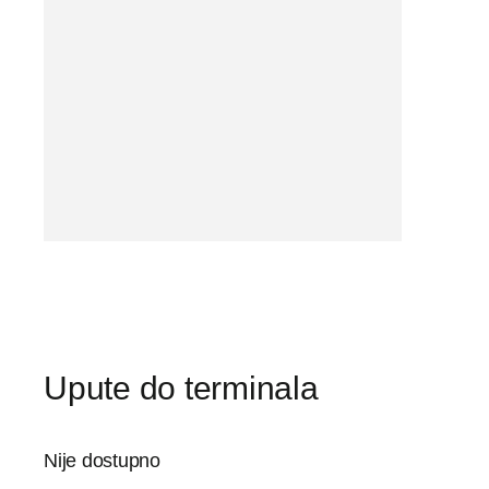
Upute do terminala
Nije dostupno