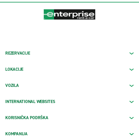
REZERVACIJE
LOKACIJE
VOZILA
INTERNATIONAL WEBSITES
KORISNIČKA PODRŠKA
KOMPANIJA