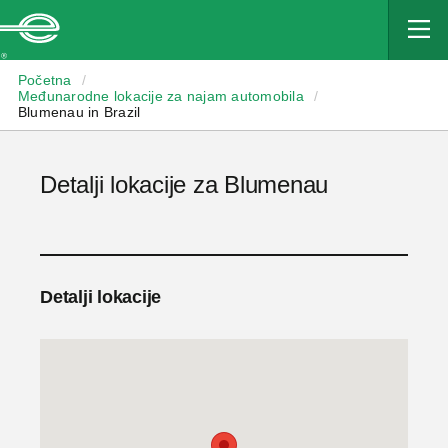
Enterprise
Početna
/
Međunarodne lokacije za najam automobila
/
Blumenau in Brazil
Detalji lokacije za Blumenau
Detalji lokacije