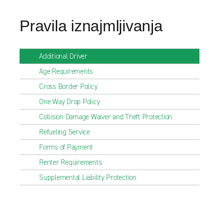
Pravila iznajmljivanja
Additional Driver
Age Requirements
Cross Border Policy
One Way Drop Policy
Collision Damage Waiver and Theft Protection
Refueling Service
Forms of Payment
Renter Requirements
Supplemental Liability Protection