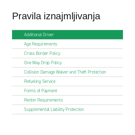
Pravila iznajmljivanja
Additional Driver
Age Requirements
Cross Border Policy
One Way Drop Policy
Collision Damage Waiver and Theft Protection
Refueling Service
Forms of Payment
Renter Requirements
Supplemental Liability Protection