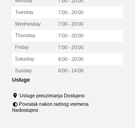
Monday
v
7:00 - 20:00
a
Tuesday
7:00 - 20:00
r
a
Wednesday
7:00 - 20:00
u
n
Thursday
7:00 - 20:00
o
v
Friday
7:00 - 20:00
o
m
Saturday
8:00 - 20:00
p
r
Sunday
8:00 - 14:00
o
z
Usluge
o
r
Usluge preuzimanja Dostupno
u
Povratak nakon radnog vremena
Nedostupno