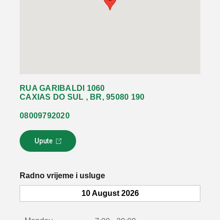
RUA GARIBALDI 1060
CAXIAS DO SUL , BR, 95080 190
08009792020
Upute
L
i
n
k
Radno vrijeme i usluge
s
e
10 August 2026
o
t