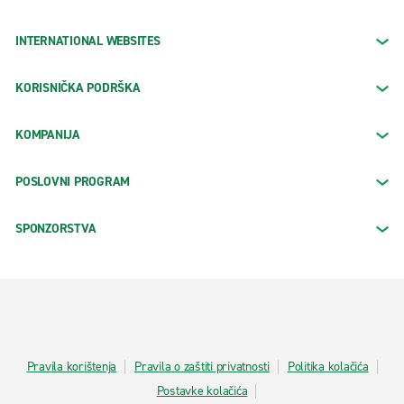
INTERNATIONAL WEBSITES
KORISNIČKA PODRŠKA
KOMPANIJA
POSLOVNI PROGRAM
SPONZORSTVA
Pravila korištenja
Pravila o zaštiti privatnosti
Politika kolačića
Postavke kolačića