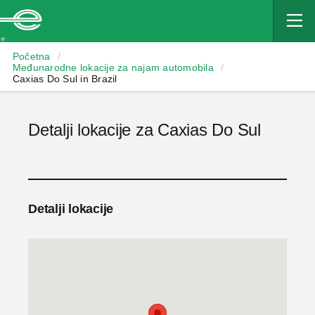
Enterprise
Početna
/
Međunarodne lokacije za najam automobila
/
Caxias Do Sul in Brazil
Detalji lokacije za Caxias Do Sul
Detalji lokacije