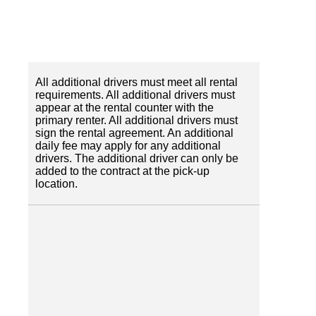
All additional drivers must meet all rental
requirements. All additional drivers must
appear at the rental counter with the
primary renter. All additional drivers must
sign the rental agreement. An additional
daily fee may apply for any additional
drivers. The additional driver can only be
added to the contract at the pick-up
location.