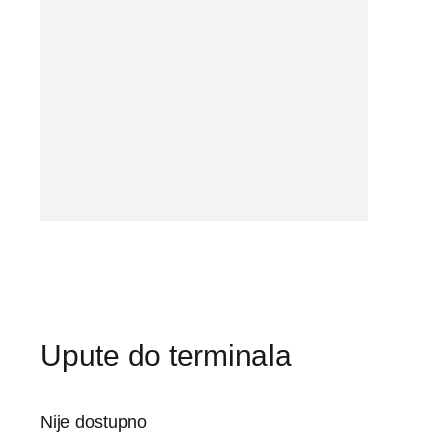
Upute do terminala
Nije dostupno