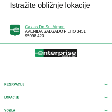
Istražite obližnje lokacije
Caxias Do Sul Airport
AVENIDA SALGADO FILHO 3451
95098 420
REZERVACIJE
LOKACIJE
VOZILA