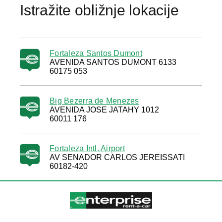
Istražite obližnje lokacije
Fortaleza Santos Dumont
AVENIDA SANTOS DUMONT 6133
60175 053
Big Bezerra de Menezes
AVENIDA JOSE JATAHY 1012
60011 176
Fortaleza Intl. Airport
AV SENADOR CARLOS JEREISSATI
60182-420