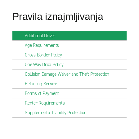
Pravila iznajmljivanja
Additional Driver
Age Requirements
Cross Border Policy
One Way Drop Policy
Collision Damage Waiver and Theft Protection
Refueling Service
Forms of Payment
Renter Requirements
Supplemental Liability Protection