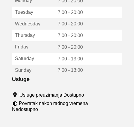
Monday
v
7:00 - 20:00
a
Tuesday
7:00 - 20:00
r
a
Wednesday
7:00 - 20:00
u
n
Thursday
7:00 - 20:00
o
v
Friday
7:00 - 20:00
o
m
Saturday
7:00 - 13:00
p
r
Sunday
7:00 - 13:00
o
z
Usluge
o
r
Usluge preuzimanja Dostupno
u
Povratak nakon radnog vremena
Nedostupno