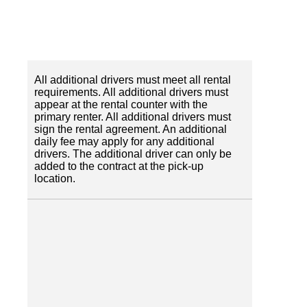
All additional drivers must meet all rental
requirements. All additional drivers must
appear at the rental counter with the
primary renter. All additional drivers must
sign the rental agreement. An additional
daily fee may apply for any additional
drivers. The additional driver can only be
added to the contract at the pick-up
location.