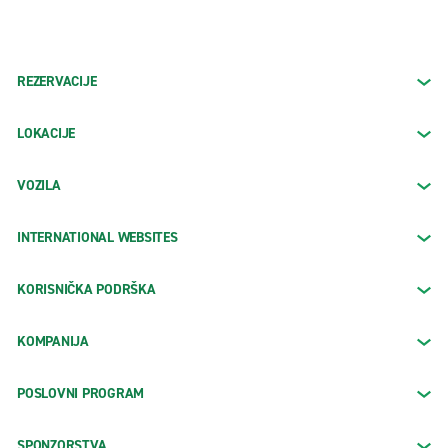
REZERVACIJE
LOKACIJE
VOZILA
INTERNATIONAL WEBSITES
KORISNIČKA PODRŠKA
KOMPANIJA
POSLOVNI PROGRAM
SPONZORSTVA