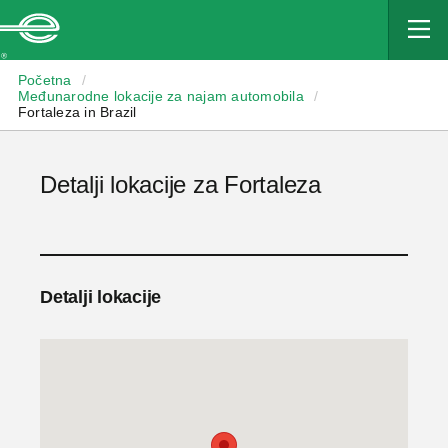
Enterprise
Početna
/
Međunarodne lokacije za najam automobila
/
Fortaleza in Brazil
Detalji lokacije za Fortaleza
Detalji lokacije