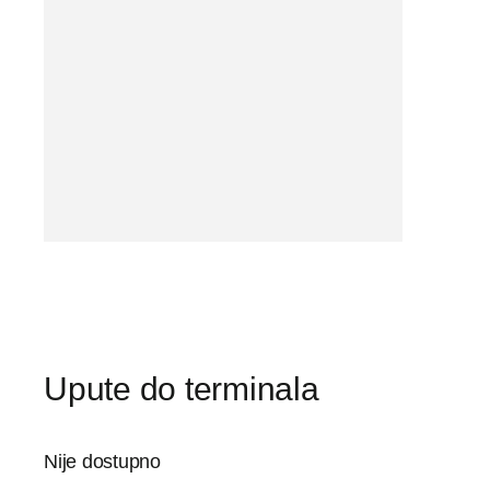
Upute do terminala
Nije dostupno