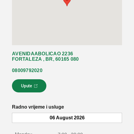
AVENIDAABOLICAO 2236
FORTALEZA , BR, 60165 080
08009792020
Upute
L
i
n
k
Radno vrijeme i usluge
s
e
06 August 2026
o
t