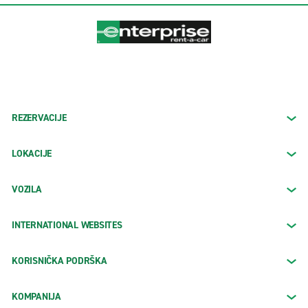
REZERVACIJE
LOKACIJE
VOZILA
INTERNATIONAL WEBSITES
KORISNIČKA PODRŠKA
KOMPANIJA