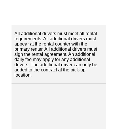
All additional drivers must meet all rental
requirements. All additional drivers must
appear at the rental counter with the
primary renter. All additional drivers must
sign the rental agreement. An additional
daily fee may apply for any additional
drivers. The additional driver can only be
added to the contract at the pick-up
location.