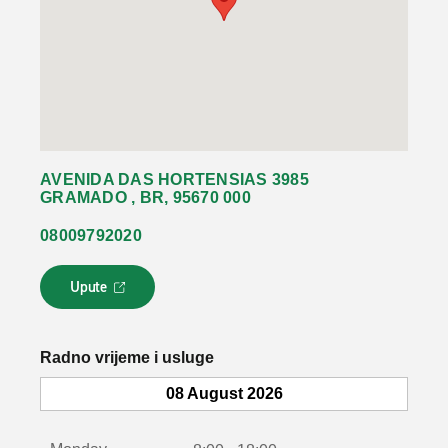
AVENIDA DAS HORTENSIAS 3985
GRAMADO , BR, 95670 000
08009792020
Upute
L
i
n
k
Radno vrijeme i usluge
s
e
08 August 2026
o
t