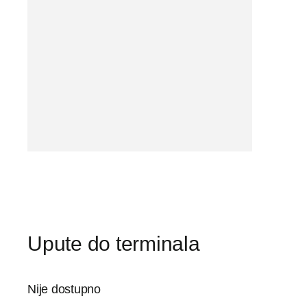
Upute do terminala
Nije dostupno