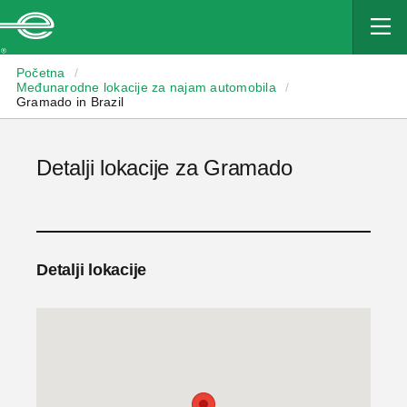
Enterprise
Početna
/
Međunarodne lokacije za najam automobila
/
Gramado in Brazil
Detalji lokacije za Gramado
Detalji lokacije