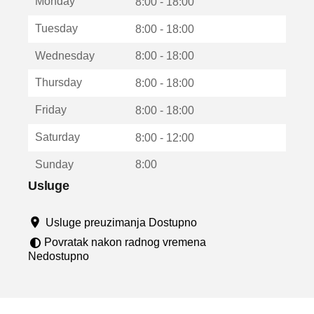
Monday
v
8:00 - 18:00
a
Tuesday
8:00 - 18:00
r
a
Wednesday
8:00 - 18:00
u
n
Thursday
8:00 - 18:00
o
v
Friday
8:00 - 18:00
o
m
Saturday
8:00 - 12:00
p
r
Sunday
8:00
o
z
Usluge
o
r
Usluge preuzimanja Dostupno
u
Povratak nakon radnog vremena
Nedostupno