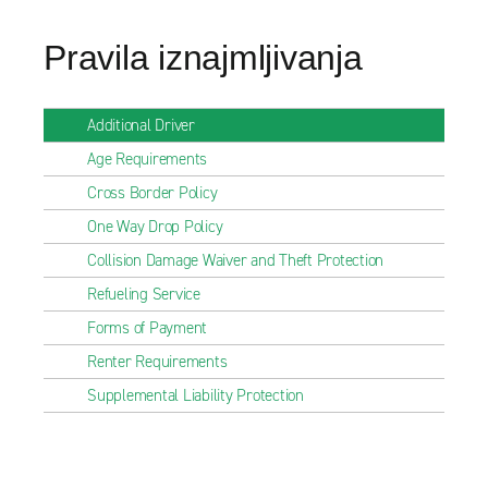
Pravila iznajmljivanja
Additional Driver
Age Requirements
Cross Border Policy
One Way Drop Policy
Collision Damage Waiver and Theft Protection
Refueling Service
Forms of Payment
Renter Requirements
Supplemental Liability Protection