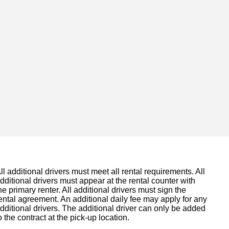
ll additional drivers must meet all rental requirements. All
dditional drivers must appear at the rental counter with
he primary renter. All additional drivers must sign the
ental agreement. An additional daily fee may apply for any
dditional drivers. The additional driver can only be added
o the contract at the pick-up location.