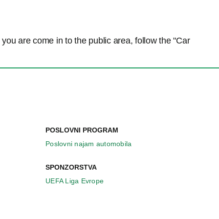
n you are come in to the public area, follow the "Car
POSLOVNI PROGRAM
Poslovni najam automobila
SPONZORSTVA
UEFA Liga Evrope