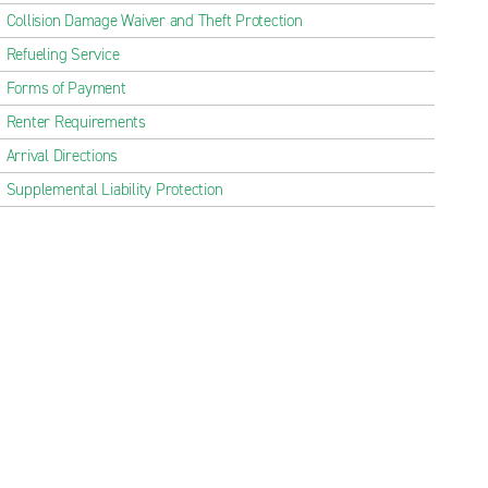
Collision Damage Waiver and Theft Protection
Refueling Service
Forms of Payment
Renter Requirements
Arrival Directions
Supplemental Liability Protection