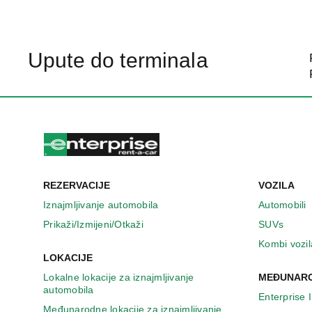
Upute do terminala
REZERVACIJE
VOZILA
Iznajmljivanje automobila
Automobili
Prikaži/Izmijeni/Otkaži
SUVs
Kombi vozil
LOKACIJE
Lokalne lokacije za iznajmljivanje
MEĐUNARO
automobila
Enterprise 
Međunarodne lokacije za iznajmljivanje