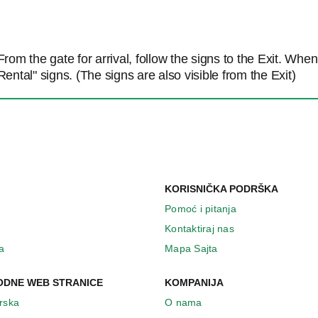
From the gate for arrival, follow the signs to the Exit. Whe
Rental" signs. (The signs are also visible from the Exit)
KORISNIČKA PODRŠKA
Pomoć i pitanja
Kontaktiraj nas
a
Mapa Sajta
DNE WEB STRANICE
KOMPANIJA
Irska
O nama