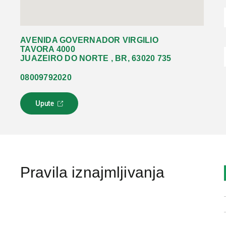
AVENIDA GOVERNADOR VIRGILIO
TAVORA 4000
JUAZEIRO DO NORTE , BR, 63020 735
08009792020
Upute
L
i
n
k
s
e
o
Pravila iznajmljivanja
t
v
a
r
a