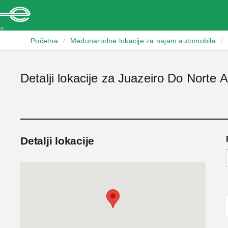
Enterprise
Početna
/
Međunarodne lokacije za najam automobila
/
Detalji lokacije za Juazeiro Do Norte A
Detalji lokacije