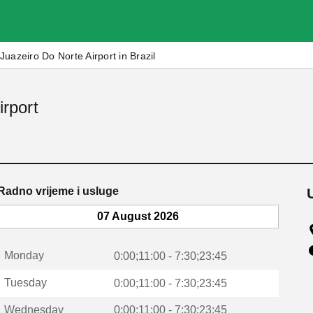
Juazeiro Do Norte Airport in Brazil
irport
Radno vrijeme i usluge
07 August 2026
Monday
0:00;11:00 - 7:30;23:45
Tuesday
0:00;11:00 - 7:30;23:45
Wednesday
0:00;11:00 - 7:30;23:45