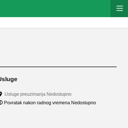
Usluge
Usluge preuzimanja Nedostupno
Povratak nakon radnog vremena Nedostupno