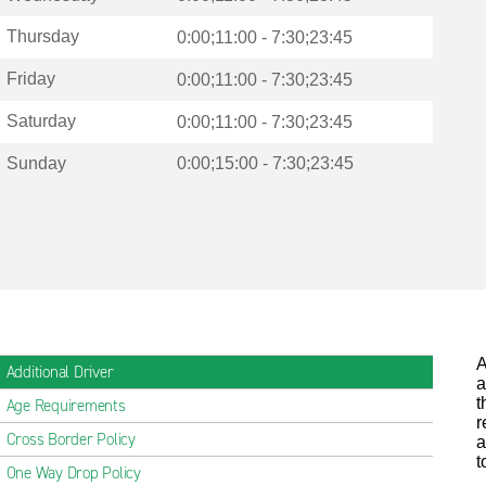
Thursday
0:00;11:00 - 7:30;23:45
Friday
0:00;11:00 - 7:30;23:45
Saturday
0:00;11:00 - 7:30;23:45
Sunday
0:00;15:00 - 7:30;23:45
A
Additional Driver
a
t
Age Requirements
r
Cross Border Policy
a
t
One Way Drop Policy