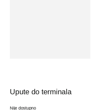
Upute do terminala
Nije dostupno