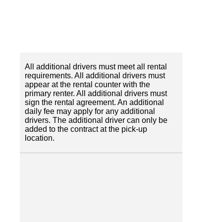
All additional drivers must meet all rental
requirements. All additional drivers must
appear at the rental counter with the
primary renter. All additional drivers must
sign the rental agreement. An additional
daily fee may apply for any additional
drivers. The additional driver can only be
added to the contract at the pick-up
location.