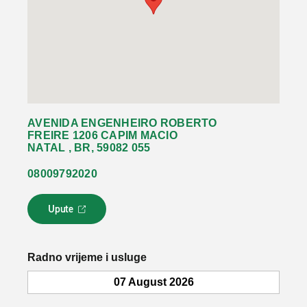
AVENIDA ENGENHEIRO ROBERTO
FREIRE 1206 CAPIM MACIO
NATAL , BR, 59082 055
08009792020
Upute
L
i
n
k
Radno vrijeme i usluge
s
e
07 August 2026
o