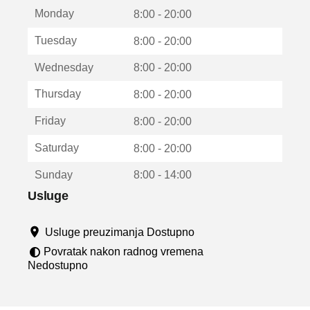
t
Monday
v
8:00 - 20:00
a
Tuesday
8:00 - 20:00
r
a
Wednesday
8:00 - 20:00
u
n
Thursday
8:00 - 20:00
o
v
Friday
8:00 - 20:00
o
m
Saturday
8:00 - 20:00
p
r
Sunday
8:00 - 14:00
o
z
Usluge
o
r
Usluge preuzimanja Dostupno
u
Povratak nakon radnog vremena
Nedostupno