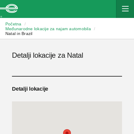
Enterprise
Početna
/
Međunarodne lokacije za najam automobila
/
Natal in Brazil
Detalji lokacije za Natal
Detalji lokacije