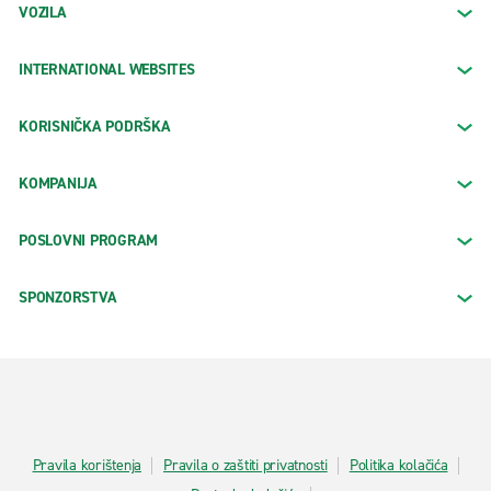
VOZILA
INTERNATIONAL WEBSITES
KORISNIČKA PODRŠKA
KOMPANIJA
POSLOVNI PROGRAM
SPONZORSTVA
Pravila korištenja
Pravila o zaštiti privatnosti
Politika kolačića