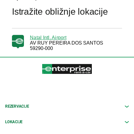
Istražite obližnje lokacije
Natal Intl. Airport
AV RUY PEREIRA DOS SANTOS
59290-000
REZERVACIJE
LOKACIJE