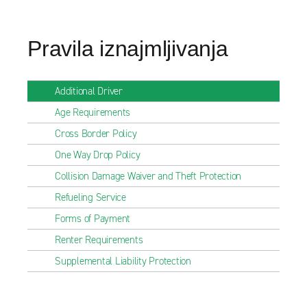
Pravila iznajmljivanja
Additional Driver
Age Requirements
Cross Border Policy
One Way Drop Policy
Collision Damage Waiver and Theft Protection
Refueling Service
Forms of Payment
Renter Requirements
Supplemental Liability Protection