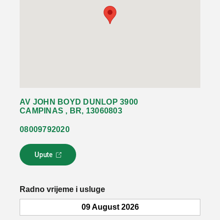
AV JOHN BOYD DUNLOP 3900
CAMPINAS , BR, 13060803
08009792020
Upute
L
i
n
k
Radno vrijeme i usluge
s
e
09 August 2026
o