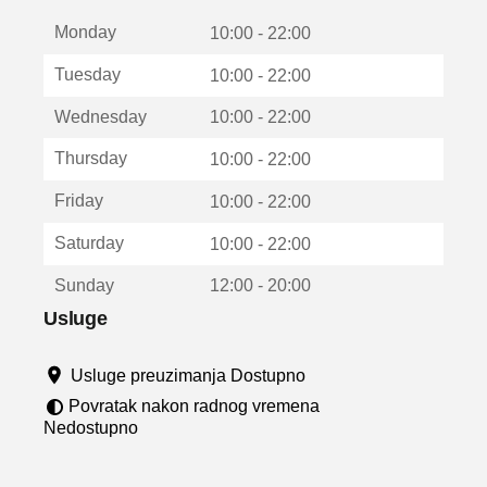
t
Monday
v
10:00 - 22:00
a
Tuesday
10:00 - 22:00
r
a
Wednesday
10:00 - 22:00
u
n
Thursday
10:00 - 22:00
o
v
Friday
10:00 - 22:00
o
m
Saturday
10:00 - 22:00
p
r
Sunday
12:00 - 20:00
o
z
Usluge
o
r
Usluge preuzimanja Dostupno
u
Povratak nakon radnog vremena
Nedostupno