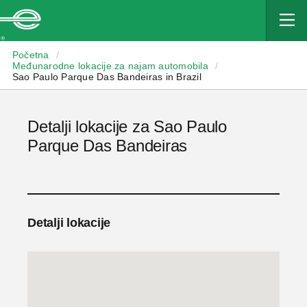
Enterprise
Početna
/
Međunarodne lokacije za najam automobila
/
Sao Paulo Parque Das Bandeiras in Brazil
Detalji lokacije za Sao Paulo
Parque Das Bandeiras
Detalji lokacije