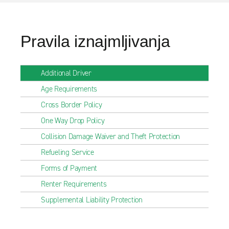
Pravila iznajmljivanja
Additional Driver
Age Requirements
Cross Border Policy
One Way Drop Policy
Collision Damage Waiver and Theft Protection
Refueling Service
Forms of Payment
Renter Requirements
Supplemental Liability Protection