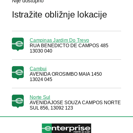
Nije dostupno
Istražite obližnje lokacije
Campinas Jardim Do Trevo
RUA BENEDICTO DE CAMPOS 485
13030 040
Cambui
AVENIDA OROSIMBO MAIA 1450
13024 045
Norte Sul
AVENIDAJOSE SOUZA CAMPOS NORTE
SUL 856, 13092 123