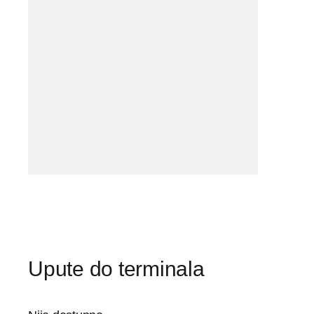
Upute do terminala