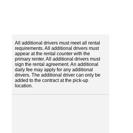
All additional drivers must meet all rental
requirements. All additional drivers must
appear at the rental counter with the
primary renter. All additional drivers must
sign the rental agreement. An additional
daily fee may apply for any additional
drivers. The additional driver can only be
added to the contract at the pick-up
location.