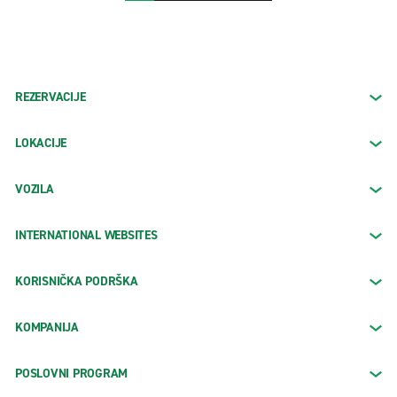
REZERVACIJE
LOKACIJE
VOZILA
INTERNATIONAL WEBSITES
KORISNIČKA PODRŠKA
KOMPANIJA
POSLOVNI PROGRAM