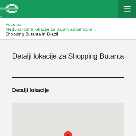
Enterprise
Početna
/
Međunarodne lokacije za najam automobila
/
Shopping Butanta in Brazil
Detalji lokacije za Shopping Butanta
Detalji lokacije