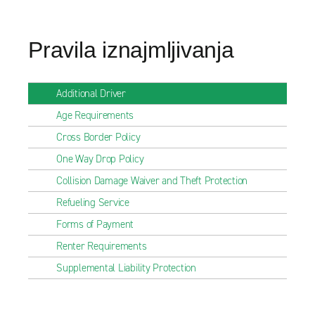
Pravila iznajmljivanja
Additional Driver
Age Requirements
Cross Border Policy
One Way Drop Policy
Collision Damage Waiver and Theft Protection
Refueling Service
Forms of Payment
Renter Requirements
Supplemental Liability Protection