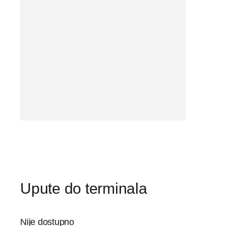
Upute do terminala
Nije dostupno