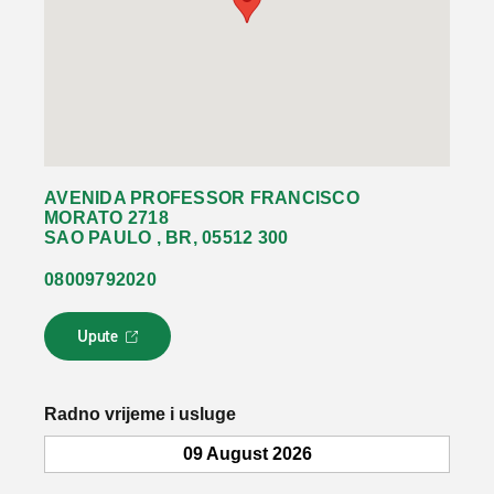
AVENIDA PROFESSOR FRANCISCO
MORATO 2718
SAO PAULO , BR, 05512 300
08009792020
Upute
L
i
n
k
Radno vrijeme i usluge
s
e
09 August 2026
o