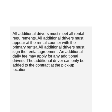
All additional drivers must meet all rental
requirements. All additional drivers must
appear at the rental counter with the
primary renter. All additional drivers must
sign the rental agreement. An additional
daily fee may apply for any additional
drivers. The additional driver can only be
added to the contract at the pick-up
location.