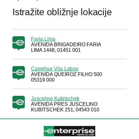
Istražite obližnje lokacije
Faria Lima
AVENIDA BRIGADEIRO FARIA
LIMA 1448, 01451 001
Carrefour Vila Lobos
AVENIDA QUEIROZ FILHO 500
05319 000
Juscelino Kubitschek
AVENIDA PRES JUSCELINO
KUBITSCHEK 251, 04543 010