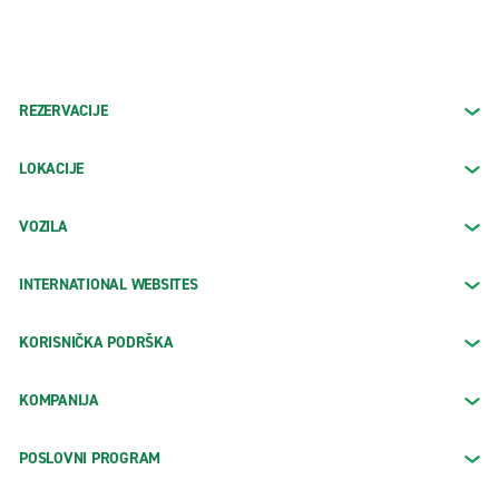
REZERVACIJE
LOKACIJE
VOZILA
INTERNATIONAL WEBSITES
KORISNIČKA PODRŠKA
KOMPANIJA
POSLOVNI PROGRAM