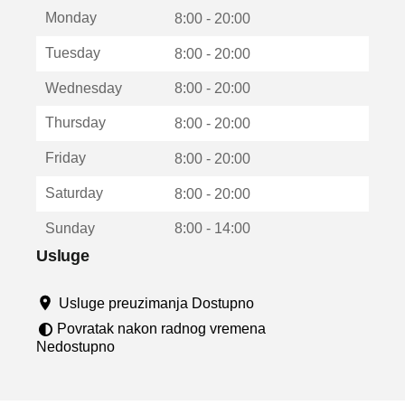
t
Monday
v
8:00 - 20:00
a
Tuesday
8:00 - 20:00
r
a
Wednesday
8:00 - 20:00
u
n
Thursday
8:00 - 20:00
o
v
Friday
8:00 - 20:00
o
m
Saturday
8:00 - 20:00
p
r
Sunday
8:00 - 14:00
o
z
Usluge
o
r
Usluge preuzimanja Dostupno
u
Povratak nakon radnog vremena
Nedostupno