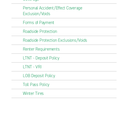
Personal Accident/Effect Coverage
Exclusion/Voids
Forms of Payment
Roadside Protection
Roadside Protection Exclusions/Voids
Renter Requirements
LTNT - Deposit Policy
LTNT - VRI
LOB Deposit Policy
Toll Pass Policy
Winter Tires