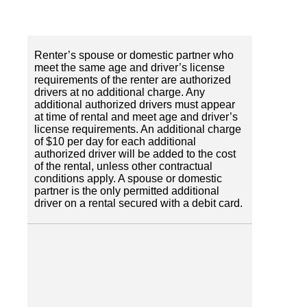
Renter’s spouse or domestic partner who
meet the same age and driver’s license
requirements of the renter are authorized
drivers at no additional charge. Any
additional authorized drivers must appear
at time of rental and meet age and driver’s
license requirements. An additional charge
of $10 per day for each additional
authorized driver will be added to the cost
of the rental, unless other contractual
conditions apply. A spouse or domestic
partner is the only permitted additional
driver on a rental secured with a debit card.