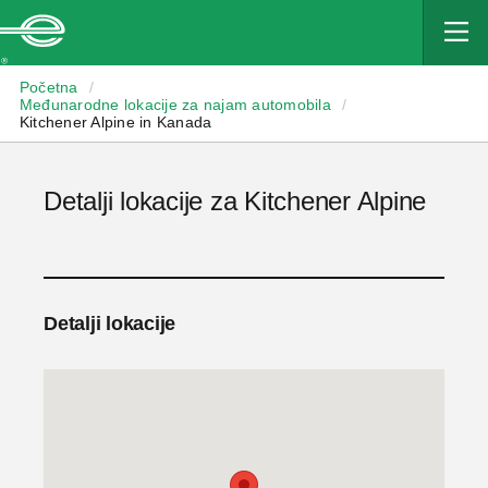
Enterprise
Početna
/
Međunarodne lokacije za najam automobila
/
Kitchener Alpine in Kanada
Detalji lokacije za Kitchener Alpine
Detalji lokacije