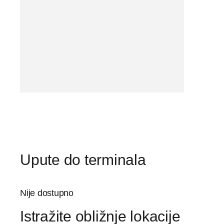
Upute do terminala
Nije dostupno
Istražite obližnje lokacije