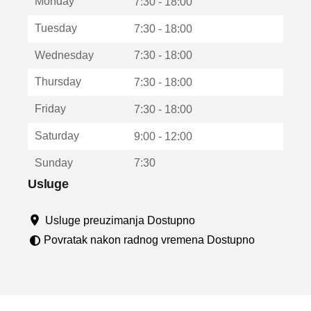
Monday
v
7:30 - 18:00
a
Tuesday
7:30 - 18:00
r
a
Wednesday
7:30 - 18:00
u
n
Thursday
7:30 - 18:00
o
v
Friday
7:30 - 18:00
o
m
Saturday
9:00 - 12:00
p
r
Sunday
7:30
o
z
Usluge
o
r
Usluge preuzimanja Dostupno
u
Povratak nakon radnog vremena Dostupno