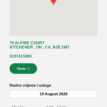
70 ALPINE COURT
KITCHENER , ON , CA, N2E 2M7
5197415980
Upute
L
i
n
k
Radno vrijeme i usluge
s
e
10 August 2026
o
t