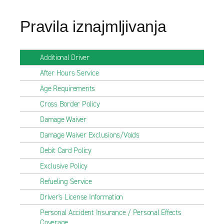
Pravila iznajmljivanja
Additional Driver
After Hours Service
Age Requirements
Cross Border Policy
Damage Waiver
Damage Waiver Exclusions/Voids
Debit Card Policy
Exclusive Policy
Refueling Service
Driver's License Information
Personal Accident Insurance / Personal Effects
Coverage