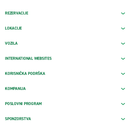
REZERVACIJE
LOKACIJE
VOZILA
INTERNATIONAL WEBSITES
KORISNIČKA PODRŠKA
KOMPANIJA
POSLOVNI PROGRAM
SPONZORSTVA