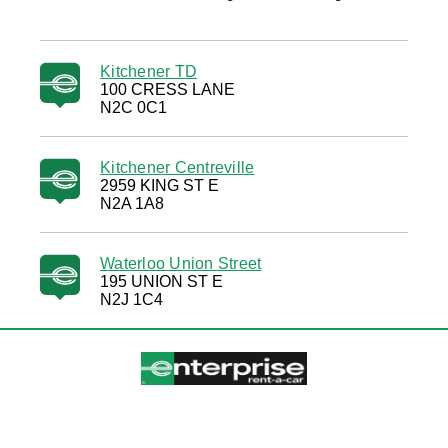
Kitchener TD
100 CRESS LANE
N2C 0C1
Kitchener Centreville
2959 KING ST E
N2A 1A8
Waterloo Union Street
195 UNION ST E
N2J 1C4