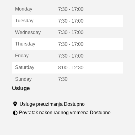
t
Monday
v
7:30 - 17:00
a
Tuesday
7:30 - 17:00
r
a
Wednesday
7:30 - 17:00
u
n
Thursday
7:30 - 17:00
o
v
Friday
7:30 - 17:00
o
m
Saturday
8:00 - 12:30
p
r
Sunday
7:30
o
z
Usluge
o
r
Usluge preuzimanja Dostupno
u
Povratak nakon radnog vremena Dostupno