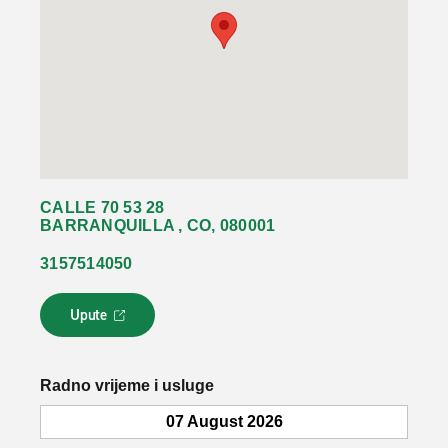
CALLE 70 53 28
BARRANQUILLA , CO, 080001
3157514050
Upute
L
i
n
k
Radno vrijeme i usluge
s
e
07 August 2026
o