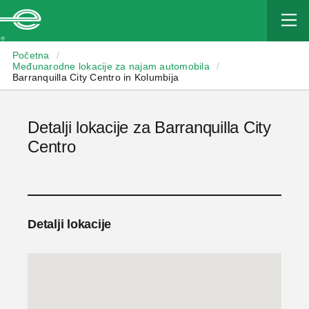
Enterprise
Početna
/
Međunarodne lokacije za najam automobila
/
Barranquilla City Centro in Kolumbija
Detalji lokacije za Barranquilla City
Centro
Detalji lokacije