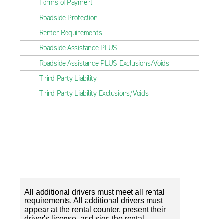
Forms of Payment
Roadside Protection
Renter Requirements
Roadside Assistance PLUS
Roadside Assistance PLUS Exclusions/Voids
Third Party Liability
Third Party Liability Exclusions/Voids
All additional drivers must meet all rental
requirements. All additional drivers must
appear at the rental counter, present their
driver's license, and sign the rental