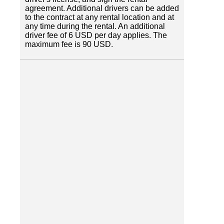
agreement. Additional drivers can be added
to the contract at any rental location and at
any time during the rental. An additional
driver fee of 6 USD per day applies. The
maximum fee is 90 USD.