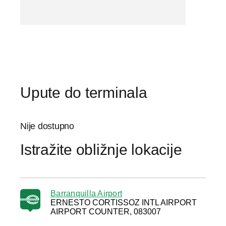
Upute do terminala
Nije dostupno
Istražite obližnje lokacije
Barranquilla Airport
ERNESTO CORTISSOZ INTL AIRPORT
AIRPORT COUNTER, 083007