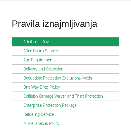
Pravila iznajmljivanja
Additional Driver
After Hours Service
Age Requirements
Delivery and Collection
Deductible Protection Exclusions/Voids
One Way Drop Policy
Collision Damage Waiver and Theft Protection
Enterprise Protection Package
Refueling Service
Miscellaneous Policy