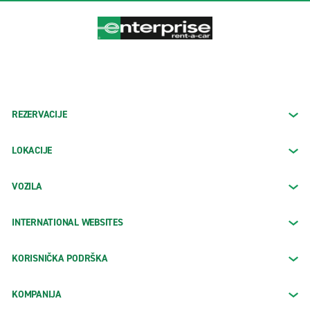
REZERVACIJE
LOKACIJE
VOZILA
INTERNATIONAL WEBSITES
KORISNIČKA PODRŠKA
KOMPANIJA