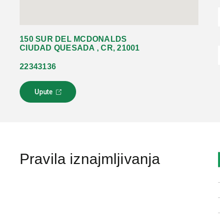
150 SUR DEL MCDONALDS
CIUDAD QUESADA , CR, 21001
22343136
Upute
L
i
n
k
s
e
o
Pravila iznajmljivanja
t
v
a
r
a
u