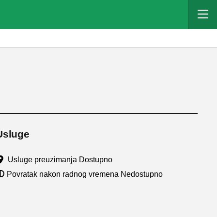
Usluge
Usluge preuzimanja Dostupno
Povratak nakon radnog vremena Nedostupno