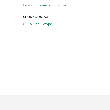
Poslovni najam automobila
SPONZORSTVA
UEFA Liga Evrope