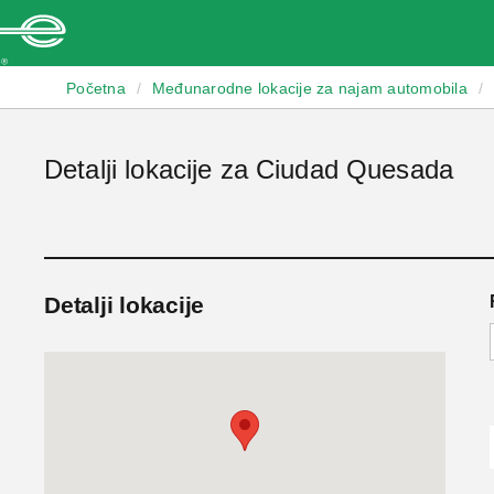
Enterprise
Početna
/
Međunarodne lokacije za najam automobila
/
Detalji lokacije za Ciudad Quesada
Detalji lokacije