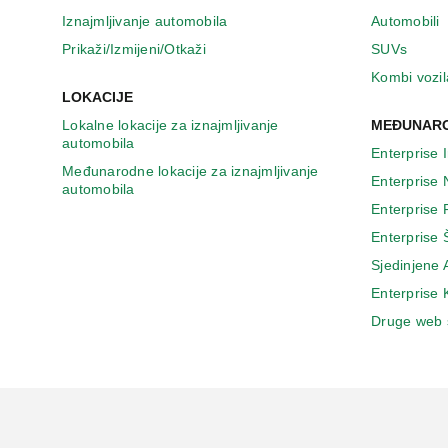
Iznajmljivanje automobila
Automobili
Prikaži/Izmijeni/Otkaži
SUVs
Kombi vozil
LOKACIJE
Lokalne lokacije za iznajmljivanje
MEĐUNARO
automobila
Enterprise 
Međunarodne lokacije za iznajmljivanje
Enterprise
automobila
Enterprise
Enterprise 
Sjedinjene
Enterprise
Druge web 