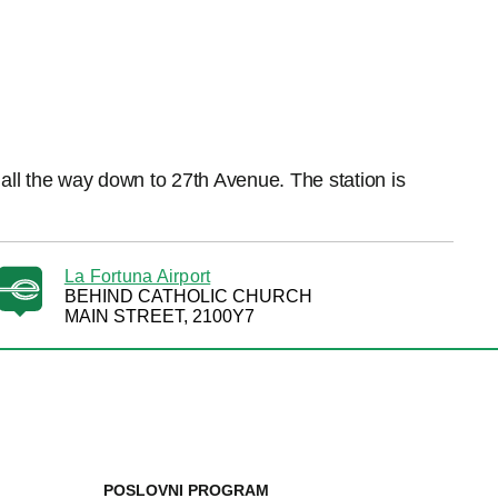
all the way down to 27th Avenue. The station is
La Fortuna Airport
BEHIND CATHOLIC CHURCH
MAIN STREET, 2100Y7
POSLOVNI PROGRAM