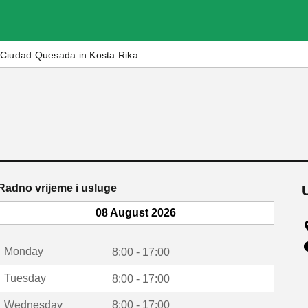
Ciudad Quesada in Kosta Rika
Radno vrijeme i usluge
08 August 2026
Monday
8:00 - 17:00
Tuesday
8:00 - 17:00
Wednesday
8:00 - 17:00