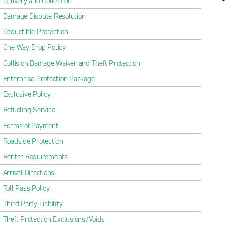
Delivery and Collection
Damage Dispute Resolution
Deductible Protection
One Way Drop Policy
Collision Damage Waiver and Theft Protection
Enterprise Protection Package
Exclusive Policy
Refueling Service
Forms of Payment
Roadside Protection
Renter Requirements
Arrival Directions
Toll Pass Policy
Third Party Liability
Theft Protection Exclusions/Voids