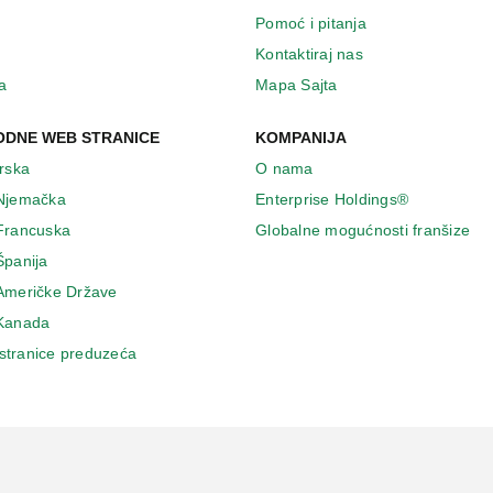
Pomoć i pitanja
Kontaktiraj nas
a
Mapa Sajta
DNE WEB STRANICE
KOMPANIJA
Irska
O nama
 Njemačka
Enterprise Holdings®
 Francuska
Globalne mogućnosti franšize
Španija
 Američke Države
 Κanada
stranice preduzeća