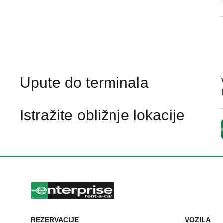
Upute do terminala
Istražite obližnje lokacije
REZERVACIJE
VOZILA