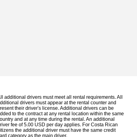
ll additional drivers must meet all rental requirements. All
dditional drivers must appear at the rental counter and
resent their driver's license. Additional drivers can be
dded to the contract at any rental location within the same
ountry and at any time during the rental. An additional
river fee of 5.00 USD per day applies. For Costa Rican
itizens the additional driver must have the same credit
ard category as the main driver.