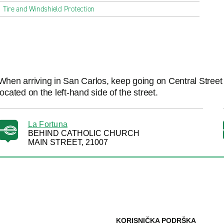
Tire and Windshield Protection
When arriving in San Carlos, keep going on Central Street 
located on the left-hand side of the street.
La Fortuna
BEHIND CATHOLIC CHURCH
MAIN STREET, 21007
KORISNIČKA PODRŠKA