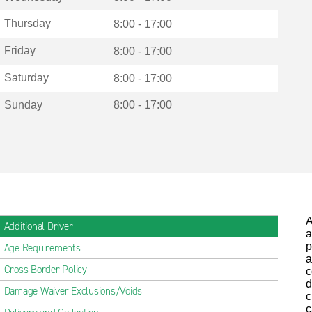
Thursday
8:00 - 17:00
Friday
8:00 - 17:00
Saturday
8:00 - 17:00
Sunday
8:00 - 17:00
A
Additional Driver
a
p
Age Requirements
a
Cross Border Policy
c
d
Damage Waiver Exclusions/Voids
c
c