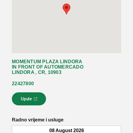
MOMENTUM PLAZA LINDORA
IN FRONT OF AUTOMERCADO
LINDORA , CR, 10903
22427800
Upute
L
i
n
k
Radno vrijeme i usluge
s
e
08 August 2026