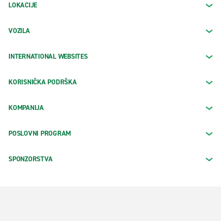
LOKACIJE
VOZILA
INTERNATIONAL WEBSITES
KORISNIČKA PODRŠKA
KOMPANIJA
POSLOVNI PROGRAM
SPONZORSTVA