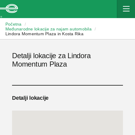
Enterprise
Početna
/
Međunarodne lokacije za najam automobila
/
Lindora Momentum Plaza in Kosta Rika
Detalji lokacije za Lindora
Momentum Plaza
Detalji lokacije