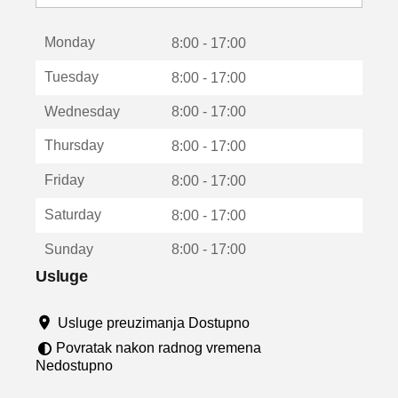
o
t
Monday
v
8:00 - 17:00
a
Tuesday
8:00 - 17:00
r
a
Wednesday
8:00 - 17:00
u
n
Thursday
8:00 - 17:00
o
v
Friday
8:00 - 17:00
o
m
Saturday
8:00 - 17:00
p
r
Sunday
8:00 - 17:00
o
z
Usluge
o
r
Usluge preuzimanja Dostupno
u
Povratak nakon radnog vremena
Nedostupno