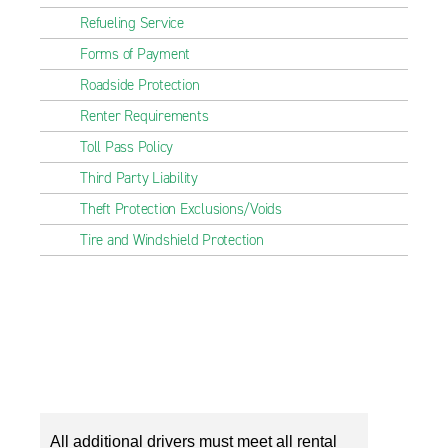
Refueling Service
Forms of Payment
Roadside Protection
Renter Requirements
Toll Pass Policy
Third Party Liability
Theft Protection Exclusions/Voids
Tire and Windshield Protection
All additional drivers must meet all rental