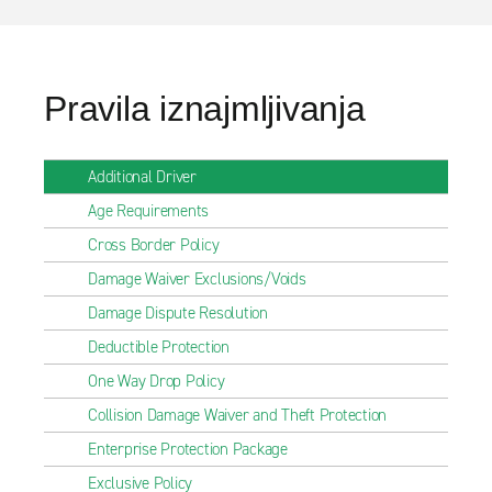
Pravila iznajmljivanja
Additional Driver
Age Requirements
Cross Border Policy
Damage Waiver Exclusions/Voids
Damage Dispute Resolution
Deductible Protection
One Way Drop Policy
Collision Damage Waiver and Theft Protection
Enterprise Protection Package
Exclusive Policy