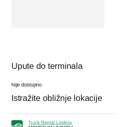
Upute do terminala
Nije dostupno
Istražite obližnje lokacije
Truck Rental Lindora