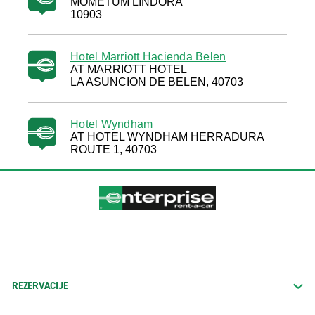
MOMETUM LINDORA
10903
Hotel Marriott Hacienda Belen
AT MARRIOTT HOTEL
LA ASUNCION DE BELEN, 40703
Hotel Wyndham
AT HOTEL WYNDHAM HERRADURA
ROUTE 1, 40703
REZERVACIJE