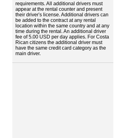
requirements. All additional drivers must
appear at the rental counter and present
their driver's license. Additional drivers can
be added to the contract at any rental
location within the same country and at any
time during the rental. An additional driver
fee of 5.00 USD per day applies. For Costa
Rican citizens the additional driver must
have the same credit card category as the
main driver.