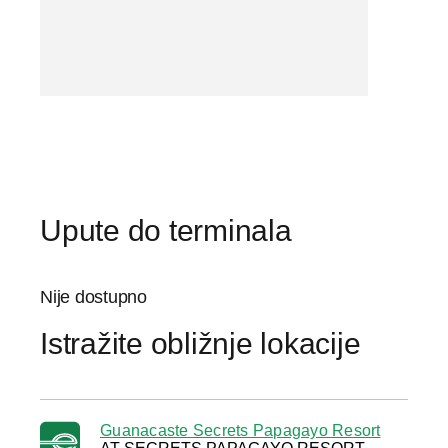
Upute do terminala
Nije dostupno
Istražite obližnje lokacije
Guanacaste Secrets Papagayo Resort