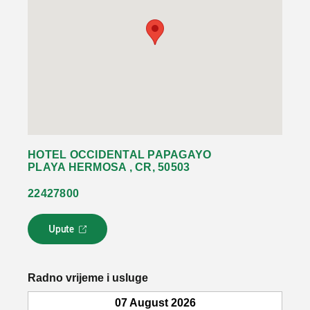
HOTEL OCCIDENTAL PAPAGAYO
PLAYA HERMOSA , CR, 50503
22427800
Upute
L
i
n
k
Radno vrijeme i usluge
s
e
07 August 2026