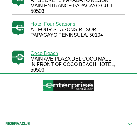
AT SECRETS PAPAGAYO RESORT
MAIN ENTRANCE PAPAGAYO GULF,
50503
Hotel Four Seasons
AT FOUR SEASONS RESORT
PAPAGAYO PENINSULA, 50104
Coco Beach
MAIN AVE PLAZA DEL COCO MALL
IN FRONT OF COCO BEACH HOTEL,
50503
REZERVACIJE