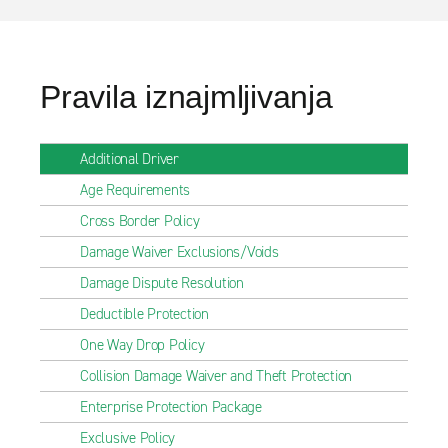
Pravila iznajmljivanja
Additional Driver
Age Requirements
Cross Border Policy
Damage Waiver Exclusions/Voids
Damage Dispute Resolution
Deductible Protection
One Way Drop Policy
Collision Damage Waiver and Theft Protection
Enterprise Protection Package
Exclusive Policy