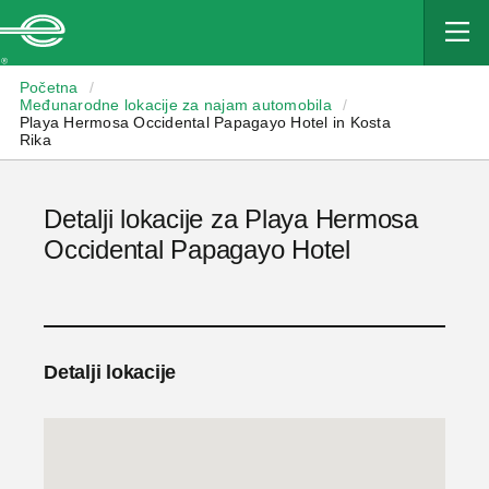
Enterprise
Početna
/
Međunarodne lokacije za najam automobila
/
Playa Hermosa Occidental Papagayo Hotel in Kosta
Rika
Detalji lokacije za Playa Hermosa
Occidental Papagayo Hotel
Detalji lokacije