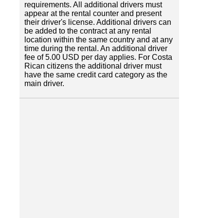
requirements. All additional drivers must
appear at the rental counter and present
their driver's license. Additional drivers can
be added to the contract at any rental
location within the same country and at any
time during the rental. An additional driver
fee of 5.00 USD per day applies. For Costa
Rican citizens the additional driver must
have the same credit card category as the
main driver.