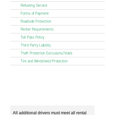
Refueling Service
Forms of Payment
Roadside Protection
Renter Requirements
Toll Pass Policy
Third Party Liability
Theft Protection Exclusions/Voids
Tire and Windshield Protection
All additional drivers must meet all rental