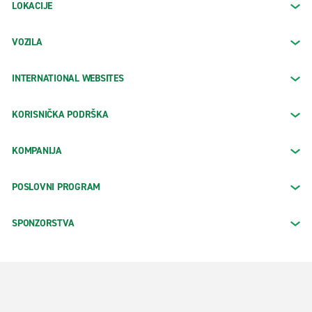
LOKACIJE
VOZILA
INTERNATIONAL WEBSITES
KORISNIČKA PODRŠKA
KOMPANIJA
POSLOVNI PROGRAM
SPONZORSTVA