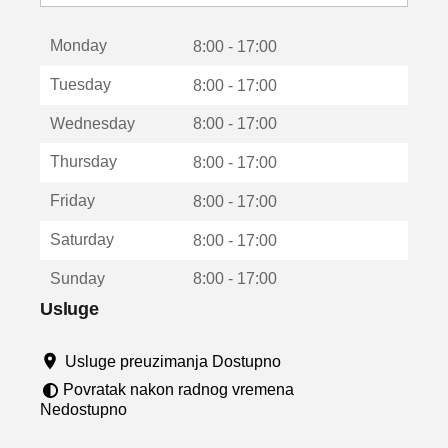
o
t
Monday
v
8:00 - 17:00
a
Tuesday
8:00 - 17:00
r
a
Wednesday
8:00 - 17:00
u
n
Thursday
8:00 - 17:00
o
v
Friday
8:00 - 17:00
o
m
Saturday
8:00 - 17:00
p
r
Sunday
8:00 - 17:00
o
z
Usluge
o
r
Usluge preuzimanja Dostupno
u
Povratak nakon radnog vremena
Nedostupno