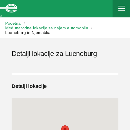
Enterprise
Početna
/
Međunarodne lokacije za najam automobila
/
Lueneburg in Njemačka
Detalji lokacije za Lueneburg
Detalji lokacije