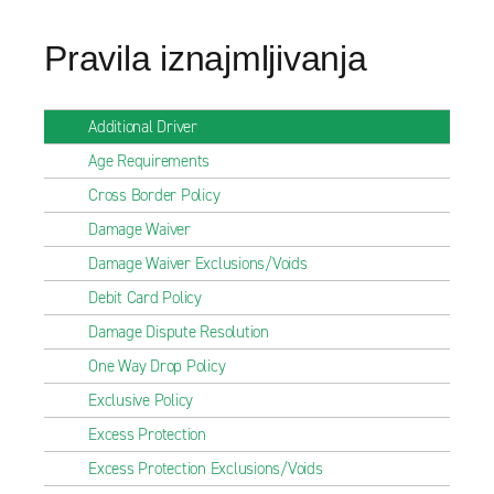
Pravila iznajmljivanja
Additional Driver
Age Requirements
Cross Border Policy
Damage Waiver
Damage Waiver Exclusions/Voids
Debit Card Policy
Damage Dispute Resolution
One Way Drop Policy
Exclusive Policy
Excess Protection
Excess Protection Exclusions/Voids