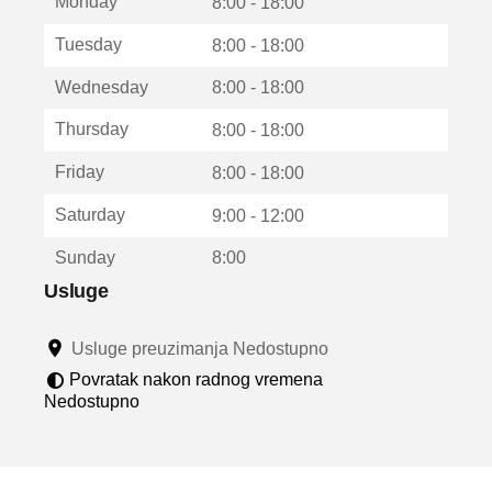
Monday
v
8:00 - 18:00
a
Tuesday
8:00 - 18:00
r
a
Wednesday
8:00 - 18:00
u
n
Thursday
8:00 - 18:00
o
v
Friday
8:00 - 18:00
o
m
Saturday
9:00 - 12:00
p
r
Sunday
8:00
o
z
Usluge
o
r
Usluge preuzimanja Nedostupno
u
Povratak nakon radnog vremena
Nedostupno