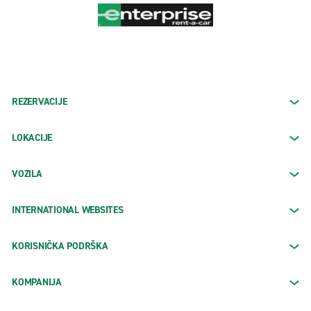
REZERVACIJE
LOKACIJE
VOZILA
INTERNATIONAL WEBSITES
KORISNIČKA PODRŠKA
KOMPANIJA