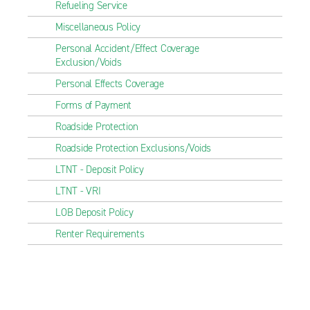
Refueling Service
Miscellaneous Policy
Personal Accident/Effect Coverage
Exclusion/Voids
Personal Effects Coverage
Forms of Payment
Roadside Protection
Roadside Protection Exclusions/Voids
LTNT - Deposit Policy
LTNT - VRI
LOB Deposit Policy
Renter Requirements