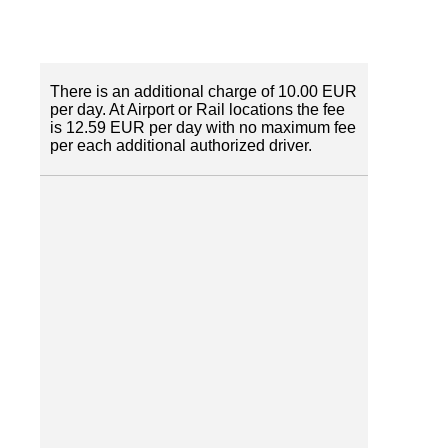
There is an additional charge of 10.00 EUR
per day. At Airport or Rail locations the fee
is 12.59 EUR per day with no maximum fee
per each additional authorized driver.