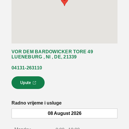
VOR DEM BARDOWICKER TORE 49
LUENEBURG , NI , DE, 21339
04131-263110
Upute
L
i
n
k
Radno vrijeme i usluge
s
e
08 August 2026
o
t