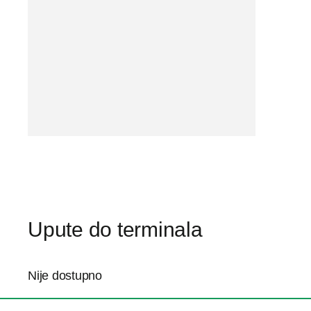
Upute do terminala
Nije dostupno