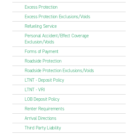
Excess Protection
Excess Protection Exclusions/Voids
Refueling Service
Personal Accident/Effect Coverage
Exclusion/Voids
Forms of Payment
Roadside Protection
Roadside Protection Exclusions/Voids
LTNT - Deposit Policy
LTNT - VRI
LOB Deposit Policy
Renter Requirements
Arrival Directions
Third Party Liability