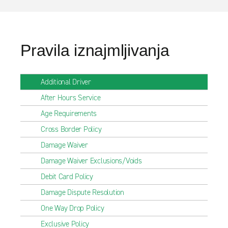
Pravila iznajmljivanja
Additional Driver
After Hours Service
Age Requirements
Cross Border Policy
Damage Waiver
Damage Waiver Exclusions/Voids
Debit Card Policy
Damage Dispute Resolution
One Way Drop Policy
Exclusive Policy