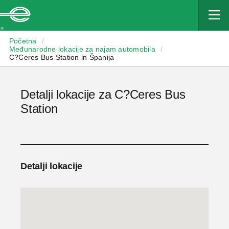
Enterprise
Početna
/
Međunarodne lokacije za najam automobila
/
C?Ceres Bus Station in Španija
Detalji lokacije za C?Ceres Bus
Station
Detalji lokacije