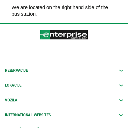
We are located on the right hand side of the
bus station.
REZERVACIJE
LOKACIJE
VOZILA
INTERNATIONAL WEBSITES