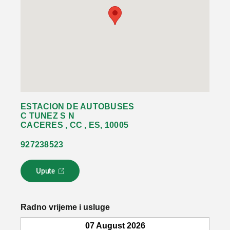
ESTACION DE AUTOBUSES
C TUNEZ S N
CACERES , CC , ES, 10005
927238523
Upute
L
i
n
k
Radno vrijeme i usluge
s
e
07 August 2026