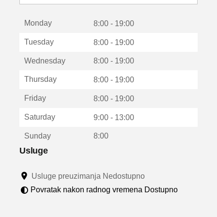
o
t
Monday
v
8:00 - 19:00
a
Tuesday
8:00 - 19:00
r
a
Wednesday
8:00 - 19:00
u
n
Thursday
8:00 - 19:00
o
v
Friday
8:00 - 19:00
o
m
Saturday
9:00 - 13:00
p
r
Sunday
8:00
o
z
Usluge
o
r
Usluge preuzimanja Nedostupno
u
Povratak nakon radnog vremena Dostupno