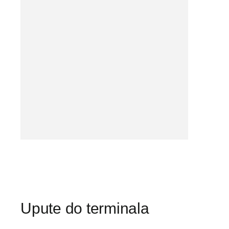
Upute do terminala