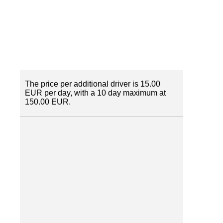
The price per additional driver is 15.00
EUR per day, with a 10 day maximum at
150.00 EUR.