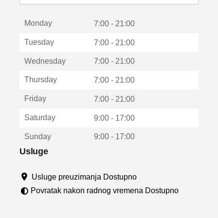
o
t
Monday
v
7:00 - 21:00
a
Tuesday
7:00 - 21:00
r
a
Wednesday
7:00 - 21:00
u
n
Thursday
7:00 - 21:00
o
v
Friday
7:00 - 21:00
o
m
Saturday
9:00 - 17:00
p
r
Sunday
9:00 - 17:00
o
z
Usluge
o
r
Usluge preuzimanja Dostupno
u
Povratak nakon radnog vremena Dostupno