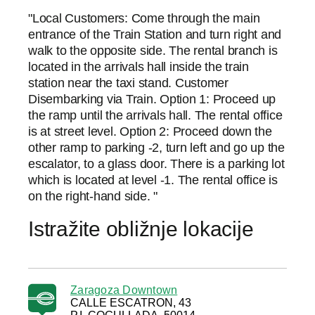
"Local Customers: Come through the main
entrance of the Train Station and turn right and
walk to the opposite side. The rental branch is
located in the arrivals hall inside the train
station near the taxi stand. Customer
Disembarking via Train. Option 1: Proceed up
the ramp until the arrivals hall. The rental office
is at street level. Option 2: Proceed down the
other ramp to parking -2, turn left and go up the
escalator, to a glass door. There is a parking lot
which is located at level -1. The rental office is
on the right-hand side. "
Istražite obližnje lokacije
Zaragoza Downtown
CALLE ESCATRON, 43