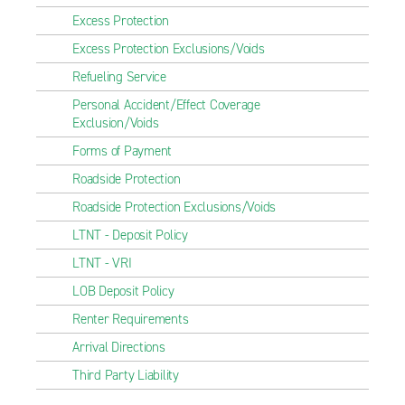
Excess Protection
Excess Protection Exclusions/Voids
Refueling Service
Personal Accident/Effect Coverage
Exclusion/Voids
Forms of Payment
Roadside Protection
Roadside Protection Exclusions/Voids
LTNT - Deposit Policy
LTNT - VRI
LOB Deposit Policy
Renter Requirements
Arrival Directions
Third Party Liability