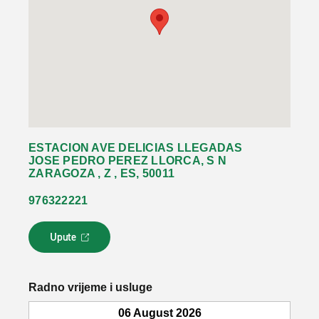
ESTACION AVE DELICIAS LLEGADAS
JOSE PEDRO PEREZ LLORCA, S N
ZARAGOZA , Z , ES, 50011
976322221
Upute
L
i
n
k
Radno vrijeme i usluge
s
e
06 August 2026