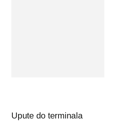
Upute do terminala