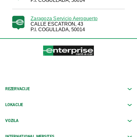
P.I. COGULLADA, 50014
Zaragoza Servicio Aeropuerto
CALLE ESCATRON, 43
P.I. COGULLADA, 50014
REZERVACIJE
LOKACIJE
VOZILA
INTERNATIONAL WEBSITES