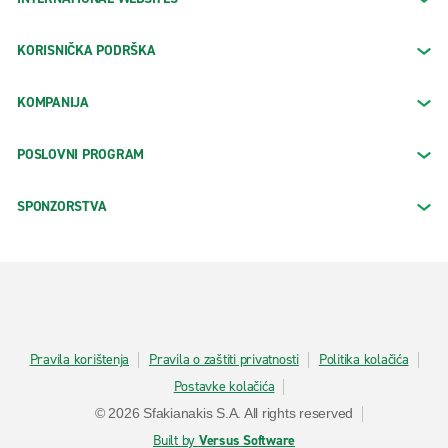
KORISNIČKA PODRŠKA
KOMPANIJA
POSLOVNI PROGRAM
SPONZORSTVA
Pravila korištenja
Pravila o zaštiti privatnosti
Politika kolačića
Postavke kolačića
© 2026 Sfakianakis S.A. All rights reserved
Built by
Versus Software