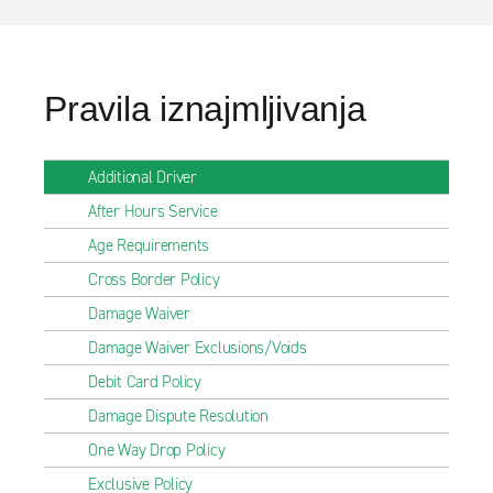
Pravila iznajmljivanja
Additional Driver
After Hours Service
Age Requirements
Cross Border Policy
Damage Waiver
Damage Waiver Exclusions/Voids
Debit Card Policy
Damage Dispute Resolution
One Way Drop Policy
Exclusive Policy