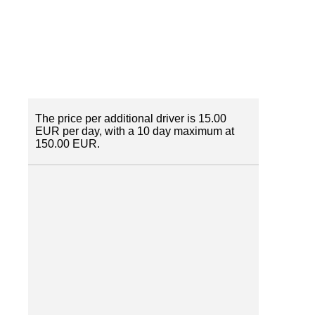
The price per additional driver is 15.00
EUR per day, with a 10 day maximum at
150.00 EUR.