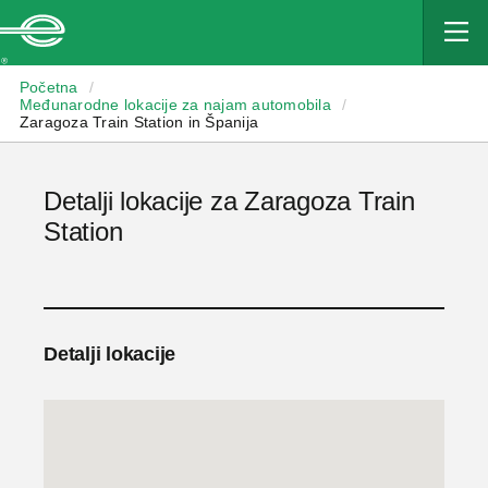
Enterprise
Početna
/
Međunarodne lokacije za najam automobila
/
Zaragoza Train Station in Španija
Detalji lokacije za Zaragoza Train
Station
Detalji lokacije