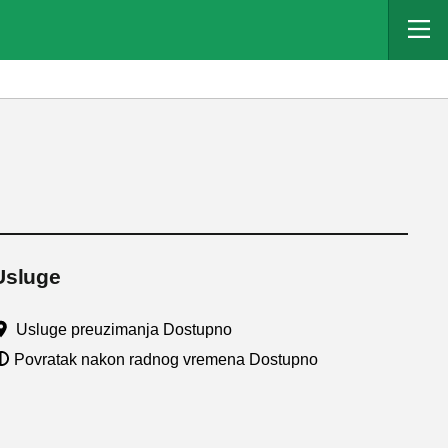
Usluge
Usluge preuzimanja Dostupno
Povratak nakon radnog vremena Dostupno