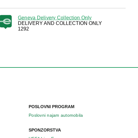
Geneva Delivery Collection Only
DELIVERY AND COLLECTION ONLY
1292
POSLOVNI PROGRAM
Poslovni najam automobila
SPONZORSTVA