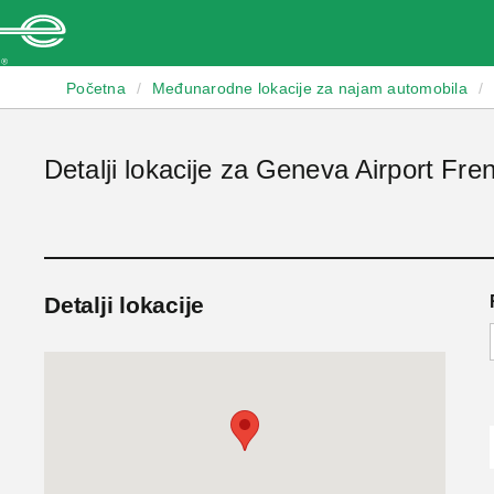
Enterprise
Početna
/
Međunarodne lokacije za najam automobila
/
Detalji lokacije za Geneva Airport Fre
Detalji lokacije