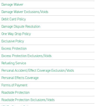
Damage Waiver
Damage Waiver Exclusions/Voids
Debit Card Policy
Damage Dispute Resolution
One Way Drop Policy
Exclusive Policy
Excess Protection
Excess Protection Exclusions/Voids
Refueling Service
Personal Accident/Effect Coverage Exclusion/Voids
Personal Effects Coverage
Forms of Payment
Roadside Protection
Roadside Protection Exclusions/Voids