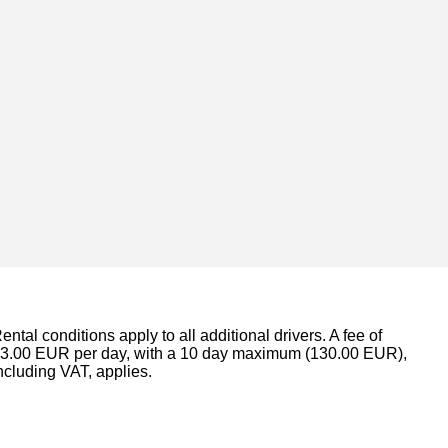
ental conditions apply to all additional drivers. A fee of
3.00 EUR per day, with a 10 day maximum (130.00 EUR),
ncluding VAT, applies.