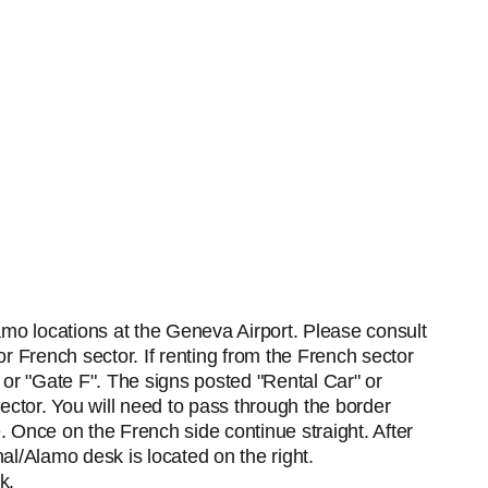
amo locations at the Geneva Airport. Please consult
 or French sector. If renting from the French sector
" or "Gate F". The signs posted "Rental Car" or
 Sector. You will need to pass through the border
e. Once on the French side continue straight. After
nal/Alamo desk is located on the right.
k.