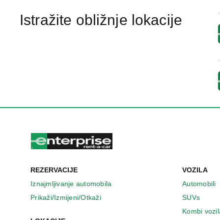
Istražite obližnje lokacije
REZERVACIJE
VOZILA
Iznajmljivanje automobila
Automobili
Prikaži/Izmijeni/Otkaži
SUVs
Kombi vozil