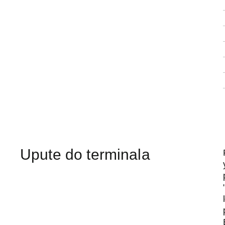
Upute do terminala