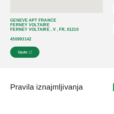
GENEVE APT FRANCE
FERNEY VOLTAIRE
FERNEY VOLTAIRE , V , FR, 01210
450993142
Upute
L
i
n
k
s
e
o
Pravila iznajmljivanja
t
v
a
r
a