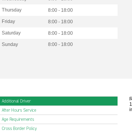
Thursday
8:00 - 18:00
Friday
8:00 - 18:00
Saturday
8:00 - 18:00
Sunday
8:00 - 18:00
R
Additional Driver
1
i
After Hours Service
Age Requirements
Cross Border Policy