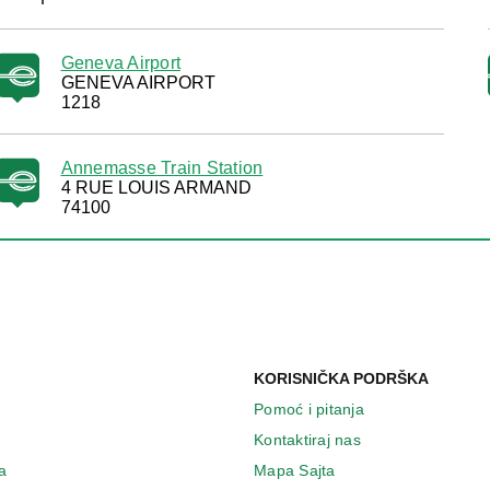
Geneva Airport
GENEVA AIRPORT
1218
Annemasse Train Station
4 RUE LOUIS ARMAND
74100
KORISNIČKA PODRŠKA
Pomoć i pitanja
Kontaktiraj nas
a
Mapa Sajta