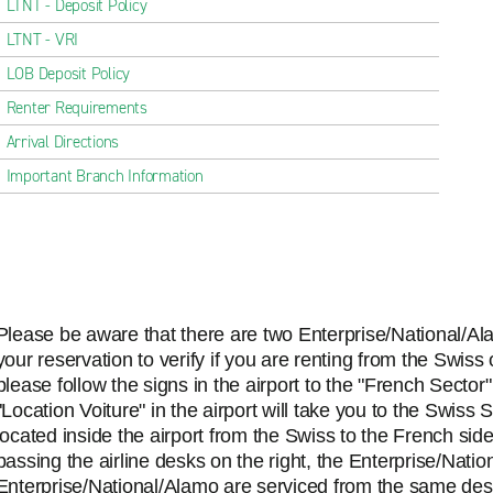
LTNT - Deposit Policy
LTNT - VRI
LOB Deposit Policy
Renter Requirements
Arrival Directions
Important Branch Information
Please be aware that there are two Enterprise/National/Al
your reservation to verify if you are renting from the Swiss
please follow the signs in the airport to the "French Sector
"Location Voiture" in the airport will take you to the Swiss
located inside the airport from the Swiss to the French sid
passing the airline desks on the right, the Enterprise/Natio
Enterprise/National/Alamo are serviced from the same des