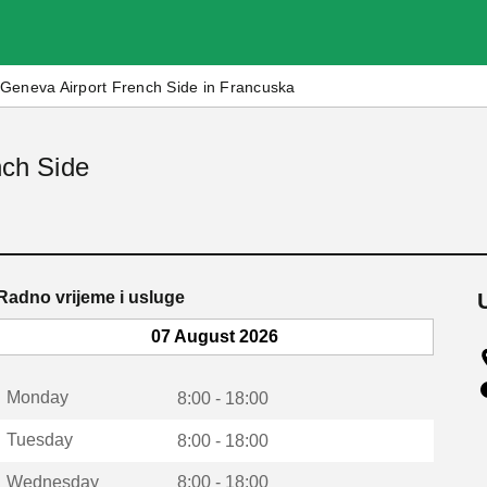
Geneva Airport French Side in Francuska
nch Side
Radno vrijeme i usluge
07 August 2026
Monday
8:00 - 18:00
Tuesday
8:00 - 18:00
Wednesday
8:00 - 18:00