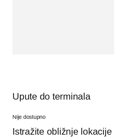
Upute do terminala
Nije dostupno
Istražite obližnje lokacije