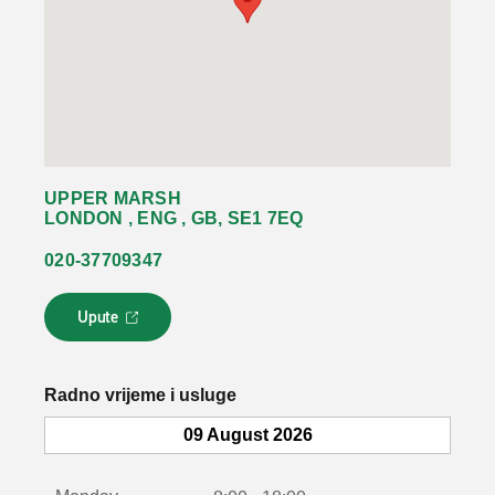
UPPER MARSH
LONDON , ENG , GB, SE1 7EQ
020-37709347
Upute
L
i
n
k
Radno vrijeme i usluge
s
e
09 August 2026
o
t