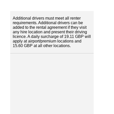
Additional drivers must meet all renter
requirements. Additional drivers can be
added to the rental agreement if they visit
any hire location and present their driving
licence. A daily surcharge of 19.11 GBP will
apply at airport/premium locations and
15.60 GBP at all other locations.