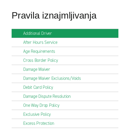
Pravila iznajmljivanja
Additional Driver
After Hours Service
Age Requirements
Cross Border Policy
Damage Waiver
Damage Waiver Exclusions/Voids
Debit Card Policy
Damage Dispute Resolution
One Way Drop Policy
Exclusive Policy
Excess Protection