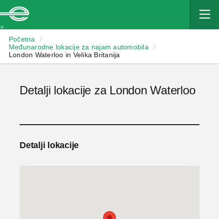
Enterprise
Početna
/
Međunarodne lokacije za najam automobila
/
London Waterloo in Velika Britanija
Detalji lokacije za London Waterloo
Detalji lokacije