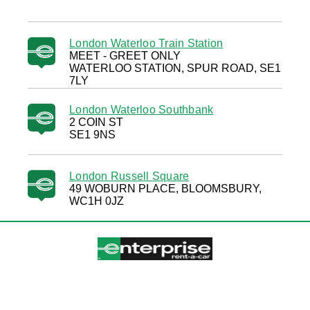
London Waterloo Train Station
MEET - GREET ONLY
WATERLOO STATION, SPUR ROAD, SE1
7LY
London Waterloo Southbank
2 COIN ST
SE1 9NS
London Russell Square
49 WOBURN PLACE, BLOOMSBURY,
WC1H 0JZ