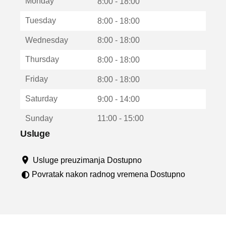
Monday
v
8:00 - 18:00
a
Tuesday
8:00 - 18:00
r
a
Wednesday
8:00 - 18:00
u
n
Thursday
8:00 - 18:00
o
v
Friday
8:00 - 18:00
o
m
Saturday
9:00 - 14:00
p
r
Sunday
11:00 - 15:00
o
z
Usluge
o
r
Usluge preuzimanja Dostupno
u
Povratak nakon radnog vremena Dostupno