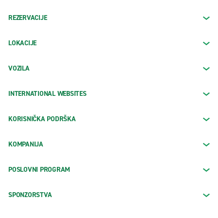
REZERVACIJE
LOKACIJE
VOZILA
INTERNATIONAL WEBSITES
KORISNIČKA PODRŠKA
KOMPANIJA
POSLOVNI PROGRAM
SPONZORSTVA