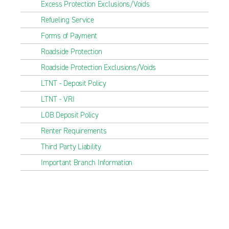
Excess Protection Exclusions/Voids
Refueling Service
Forms of Payment
Roadside Protection
Roadside Protection Exclusions/Voids
LTNT - Deposit Policy
LTNT - VRI
LOB Deposit Policy
Renter Requirements
Third Party Liability
Important Branch Information