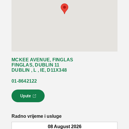
MCKEE AVENUE, FINGLAS
FINGLAS, DUBLIN 11
DUBLIN , L , IE, D11X348
01-8642122
Upute
L
i
n
k
Radno vrijeme i usluge
s
e
08 August 2026