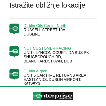
Istražite obližnje lokacije
Dublin City Centre North
RUSSELL STREET 10A
DUBLIN1
NOT CUSTOMER FACING
UNIT4 LYNCON COURT, IDA BUS PK
SNUGBOROUGH RD,
BLANCHARDSTOWN, DUB
Dublin Airport
UNIT 5 CAR HIRE RETURNS AREA
EASTLANDS, DUBLIN AIRPORT,
K67V5X0