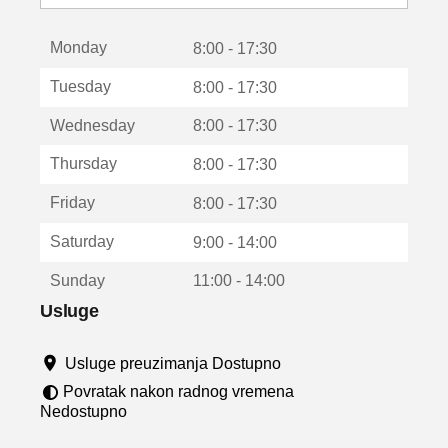
o
t
Monday
v
8:00 - 17:30
a
Tuesday
8:00 - 17:30
r
a
Wednesday
8:00 - 17:30
u
n
Thursday
8:00 - 17:30
o
v
Friday
8:00 - 17:30
o
m
Saturday
9:00 - 14:00
p
r
Sunday
11:00 - 14:00
o
z
Usluge
o
r
Usluge preuzimanja Dostupno
u
Povratak nakon radnog vremena
Nedostupno