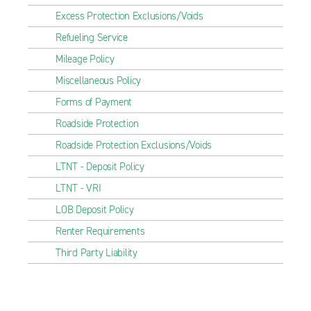
Excess Protection Exclusions/Voids
Refueling Service
Mileage Policy
Miscellaneous Policy
Forms of Payment
Roadside Protection
Roadside Protection Exclusions/Voids
LTNT - Deposit Policy
LTNT - VRI
LOB Deposit Policy
Renter Requirements
Third Party Liability