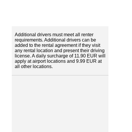
Additional drivers must meet all renter
requirements. Additional drivers can be
added to the rental agreement if they visit
any rental location and present their driving
license. A daily surcharge of 11.90 EUR will
apply at airport locations and 9.99 EUR at
all other locations.