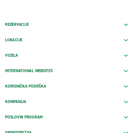
REZERVACIJE
LOKACIJE
VOZILA
INTERNATIONAL WEBSITES
KORISNIČKA PODRŠKA
KOMPANIJA
POSLOVNI PROGRAM
SPONZORSTVA