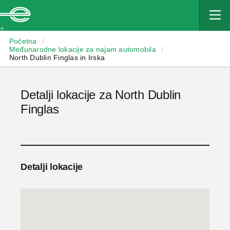
Enterprise
Početna
/
Međunarodne lokacije za najam automobila
/
North Dublin Finglas in Irska
Detalji lokacije za North Dublin
Finglas
Detalji lokacije