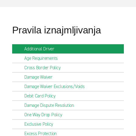
Pravila iznajmljivanja
Additional Driver
Age Requirements
Cross Border Policy
Damage Waiver
Damage Waiver Exclusions/Voids
Debit Card Policy
Damage Dispute Resolution
One Way Drop Policy
Exclusive Policy
Excess Protection