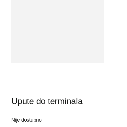
Upute do terminala
Nije dostupno