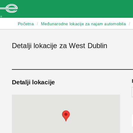
Enterprise
Početna
/
Međunarodne lokacije za najam automobila
/
Detalji lokacije za West Dublin
Detalji lokacije