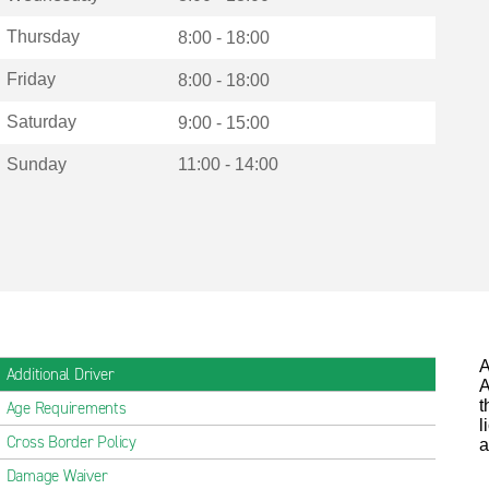
Thursday
8:00 - 18:00
Friday
8:00 - 18:00
Saturday
9:00 - 15:00
Sunday
11:00 - 14:00
A
Additional Driver
A
t
Age Requirements
l
Cross Border Policy
a
Damage Waiver