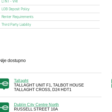
LTNT - VRI
LOB Deposit Policy
Renter Requirements
Third Party Liability
Nije dostupno
Tallaght
TALLAGHT UNIT F1, TALBOT HOUSE
TALLAGHT CROSS, D24 HDT1
Dublin City Centre North
RUSSELL STREET 10A