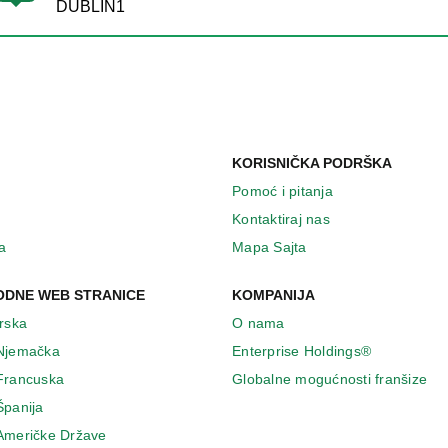
DUBLIN1
KORISNIČKA PODRŠKA
Pomoć i pitanja
Kontaktiraj nas
a
Mapa Sajta
DNE WEB STRANICE
KOMPANIJA
Irska
O nama
 Njemačka
Enterprise Holdings®
 Francuska
Globalne mogućnosti franšize
Španija
 Američke Države