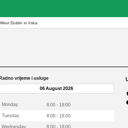
West Dublin in Irska
Radno vrijeme i usluge
06 August 2026
Monday
8:00 - 18:00
Tuesday
8:00 - 18:00
Wednesday
8:00 - 18:00