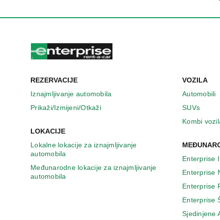
REZERVACIJE
VOZILA
Iznajmljivanje automobila
Automobili
Prikaži/Izmijeni/Otkaži
SUVs
Kombi vozil
LOKACIJE
Lokalne lokacije za iznajmljivanje
MEĐUNARO
automobila
Enterprise 
Međunarodne lokacije za iznajmljivanje
Enterprise
automobila
Enterprise
Enterprise 
Sjedinjene