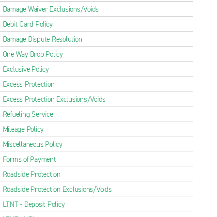
Damage Waiver Exclusions/Voids
Debit Card Policy
Damage Dispute Resolution
One Way Drop Policy
Exclusive Policy
Excess Protection
Excess Protection Exclusions/Voids
Refueling Service
Mileage Policy
Miscellaneous Policy
Forms of Payment
Roadside Protection
Roadside Protection Exclusions/Voids
LTNT - Deposit Policy