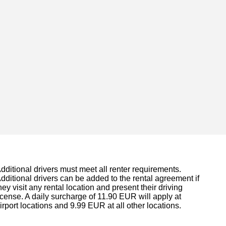
dditional drivers must meet all renter requirements.
dditional drivers can be added to the rental agreement if
hey visit any rental location and present their driving
icense. A daily surcharge of 11.90 EUR will apply at
irport locations and 9.99 EUR at all other locations.