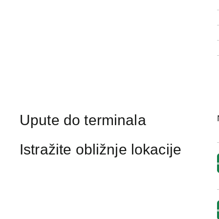
Upute do terminala
Istražite obližnje lokacije