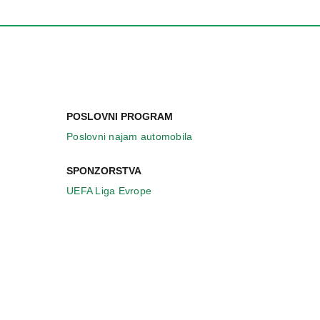
POSLOVNI PROGRAM
Poslovni najam automobila
SPONZORSTVA
UEFA Liga Evrope