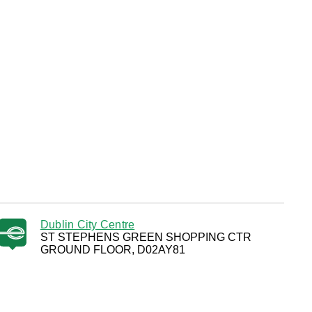
Dublin City Centre
ST STEPHENS GREEN SHOPPING CTR
GROUND FLOOR, D02AY81