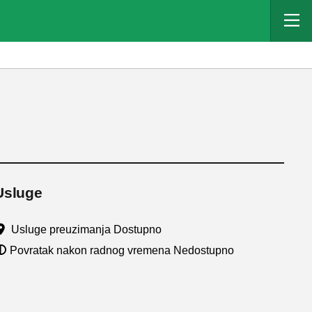
Usluge
Usluge preuzimanja Dostupno
Povratak nakon radnog vremena Nedostupno