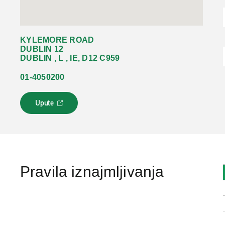
KYLEMORE ROAD
DUBLIN 12
DUBLIN , L , IE, D12 C959
01-4050200
Upute
L
i
n
k
s
e
o
Pravila iznajmljivanja
t
v
a
r
a