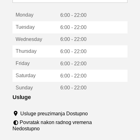
o
t
Monday
v
6:00 - 22:00
a
Tuesday
6:00 - 22:00
r
a
Wednesday
6:00 - 22:00
u
n
Thursday
6:00 - 22:00
o
v
Friday
6:00 - 22:00
o
m
Saturday
6:00 - 22:00
p
r
Sunday
6:00 - 22:00
o
z
Usluge
o
r
Usluge preuzimanja Dostupno
u
Povratak nakon radnog vremena
Nedostupno