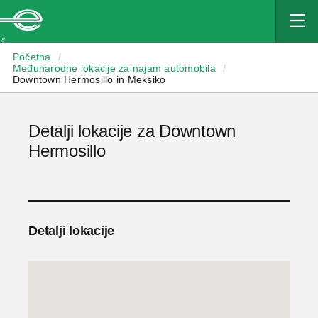
Enterprise
Početna
/
Međunarodne lokacije za najam automobila
/
Downtown Hermosillo in Meksiko
Detalji lokacije za Downtown
Hermosillo
Detalji lokacije