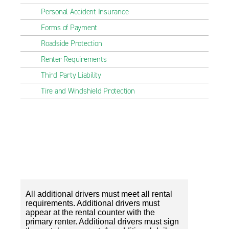
Personal Accident Insurance
Forms of Payment
Roadside Protection
Renter Requirements
Third Party Liability
Tire and Windshield Protection
All additional drivers must meet all rental
requirements. Additional drivers must
appear at the rental counter with the
primary renter. Additional drivers must sign