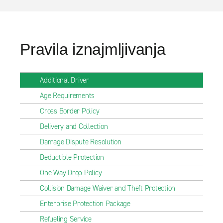
Pravila iznajmljivanja
Additional Driver
Age Requirements
Cross Border Policy
Delivery and Collection
Damage Dispute Resolution
Deductible Protection
One Way Drop Policy
Collision Damage Waiver and Theft Protection
Enterprise Protection Package
Refueling Service