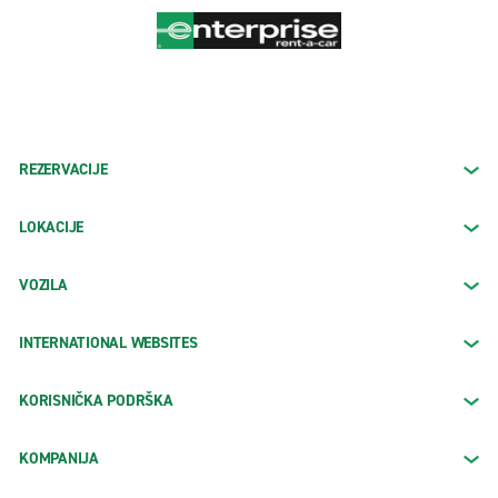
REZERVACIJE
LOKACIJE
VOZILA
INTERNATIONAL WEBSITES
KORISNIČKA PODRŠKA
KOMPANIJA