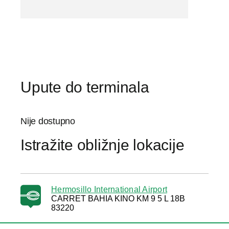
Upute do terminala
Nije dostupno
Istražite obližnje lokacije
Hermosillo International Airport
CARRET BAHIA KINO KM 9 5 L 18B
83220