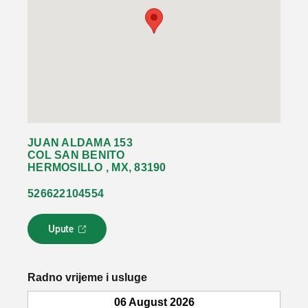
JUAN ALDAMA 153
COL SAN BENITO
HERMOSILLO , MX, 83190
526622104554
Upute
L
i
n
k
Radno vrijeme i usluge
s
e
06 August 2026