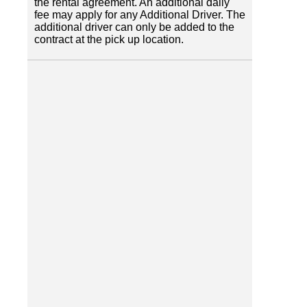
the rental agreement. An additional daily
fee may apply for any Additional Driver. The
additional driver can only be added to the
contract at the pick up location.