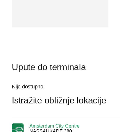
Upute do terminala
Nije dostupno
Istražite obližnje lokacije
Amsterdam City Centre
NASSAUKADE 380