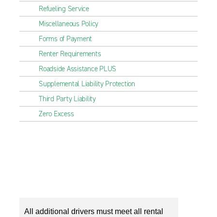
Refueling Service
Miscellaneous Policy
Forms of Payment
Renter Requirements
Roadside Assistance PLUS
Supplemental Liability Protection
Third Party Liability
Zero Excess
All additional drivers must meet all rental