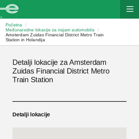
Enterprise
Početna
/
Međunarodne lokacije za najam automobila
/
Amsterdam Zuidas Financial District Metro Train
Station in Holandija
Detalji lokacije za Amsterdam
Zuidas Financial District Metro
Train Station
Detalji lokacije