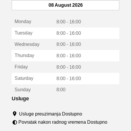
e
08 August 2026
o
t
Monday
v
8:00 - 16:00
a
Tuesday
8:00 - 16:00
r
a
Wednesday
8:00 - 16:00
u
n
Thursday
8:00 - 16:00
o
v
Friday
8:00 - 16:00
o
m
Saturday
8:00 - 16:00
p
r
Sunday
8:00
o
z
Usluge
o
r
Usluge preuzimanja Dostupno
u
Povratak nakon radnog vremena Dostupno