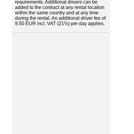
requirements. Additional drivers can be
added to the contract at any rental location
within the same country and at any time
during the rental. An additional driver fee of
9.50 EUR incl. VAT (21%) per day applies.