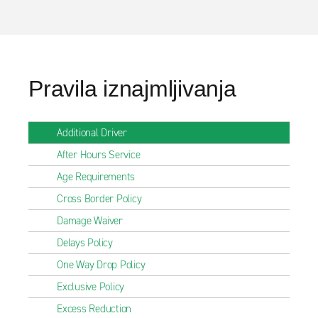
Pravila iznajmljivanja
Additional Driver
After Hours Service
Age Requirements
Cross Border Policy
Damage Waiver
Delays Policy
One Way Drop Policy
Exclusive Policy
Excess Reduction