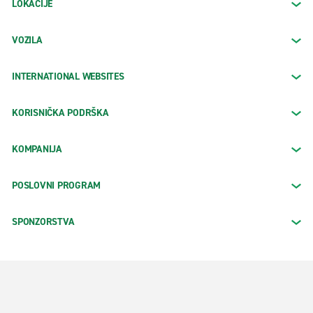
LOKACIJE
VOZILA
INTERNATIONAL WEBSITES
KORISNIČKA PODRŠKA
KOMPANIJA
POSLOVNI PROGRAM
SPONZORSTVA