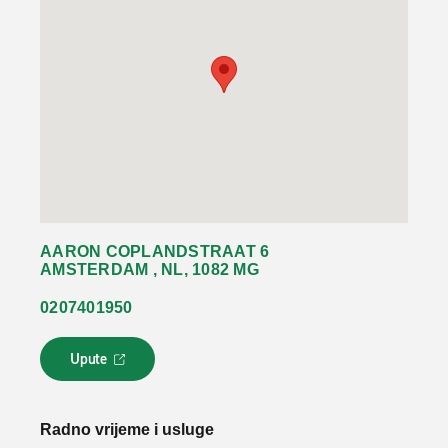
AARON COPLANDSTRAAT 6
AMSTERDAM , NL, 1082 MG
0207401950
Upute
L
i
n
k
Radno vrijeme i usluge
s