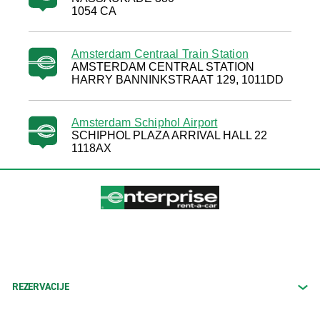
1054 CA
Amsterdam Centraal Train Station
AMSTERDAM CENTRAL STATION
HARRY BANNINKSTRAAT 129, 1011DD
Amsterdam Schiphol Airport
SCHIPHOL PLAZA ARRIVAL HALL 22
1118AX
REZERVACIJE