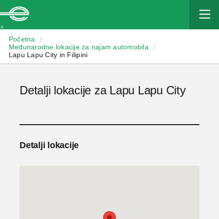
Enterprise
Početna
/
Međunarodne lokacije za najam automobila
/
Lapu Lapu City in Filipini
Detalji lokacije za Lapu Lapu City
Detalji lokacije