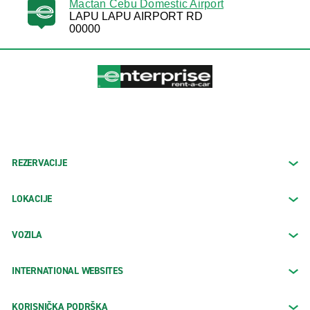
Mactan Cebu Domestic Airport
LAPU LAPU AIRPORT RD
00000
REZERVACIJE
LOKACIJE
VOZILA
INTERNATIONAL WEBSITES
KORISNIČKA PODRŠKA