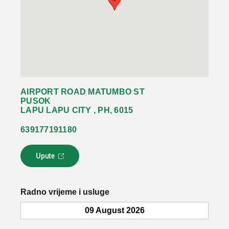
AIRPORT ROAD MATUMBO ST
PUSOK
LAPU LAPU CITY , PH, 6015
639177191180
Upute
L
i
n
k
Radno vrijeme i usluge
s
e
09 August 2026
o