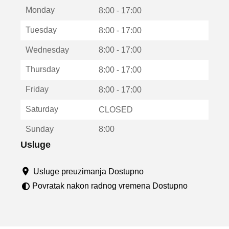
t
Monday
v
8:00 - 17:00
a
Tuesday
8:00 - 17:00
r
a
Wednesday
8:00 - 17:00
u
n
Thursday
8:00 - 17:00
o
v
Friday
8:00 - 17:00
o
m
Saturday
CLOSED
p
r
Sunday
8:00
o
z
Usluge
o
r
Usluge preuzimanja Dostupno
u
Povratak nakon radnog vremena Dostupno