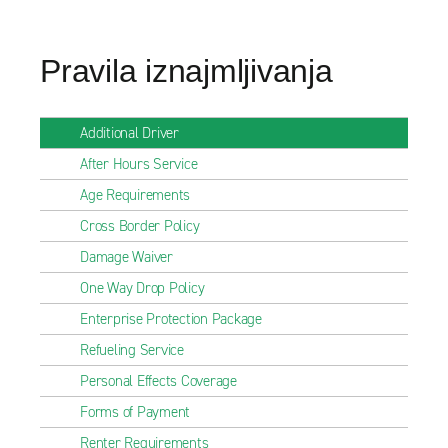
Pravila iznajmljivanja
Additional Driver
After Hours Service
Age Requirements
Cross Border Policy
Damage Waiver
One Way Drop Policy
Enterprise Protection Package
Refueling Service
Personal Effects Coverage
Forms of Payment
Renter Requirements