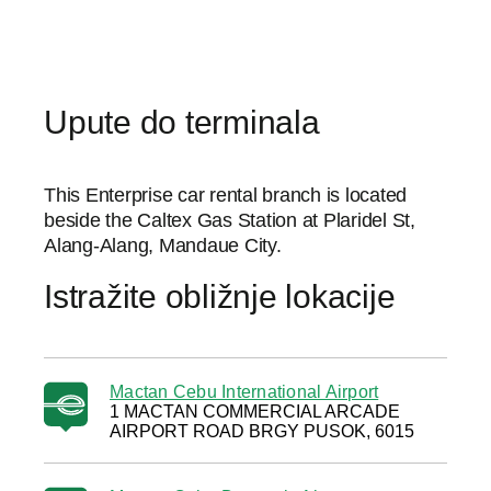
Upute do terminala
This Enterprise car rental branch is located
beside the Caltex Gas Station at Plaridel St,
Alang-Alang, Mandaue City.
Istražite obližnje lokacije
Mactan Cebu International Airport
1 MACTAN COMMERCIAL ARCADE
AIRPORT ROAD BRGY PUSOK, 6015