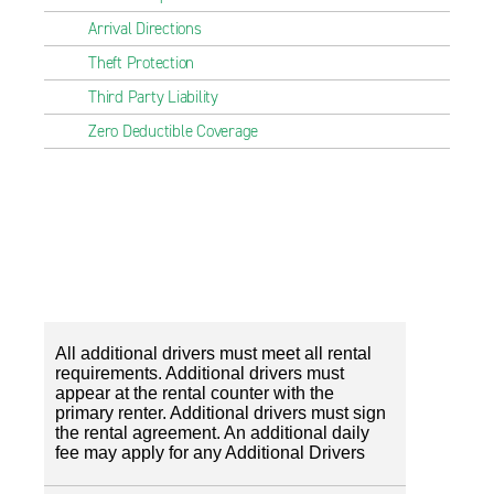
Arrival Directions
Theft Protection
Third Party Liability
Zero Deductible Coverage
All additional drivers must meet all rental
requirements. Additional drivers must
appear at the rental counter with the
primary renter. Additional drivers must sign
the rental agreement. An additional daily
fee may apply for any Additional Drivers