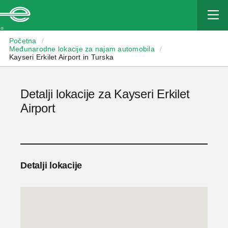
Enterprise
Početna
/
Međunarodne lokacije za najam automobila
/
Kayseri Erkilet Airport in Turska
Detalji lokacije za Kayseri Erkilet
Airport
Detalji lokacije