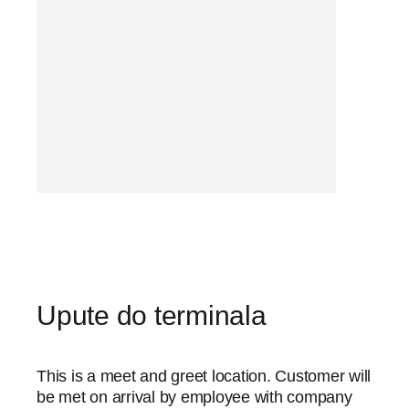
Upute do terminala
This is a meet and greet location. Customer will
be met on arrival by employee with company