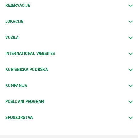
REZERVACIJE
LOKACIJE
VOZILA
INTERNATIONAL WEBSITES
KORISNIČKA PODRŠKA
KOMPANIJA
POSLOVNI PROGRAM
SPONZORSTVA