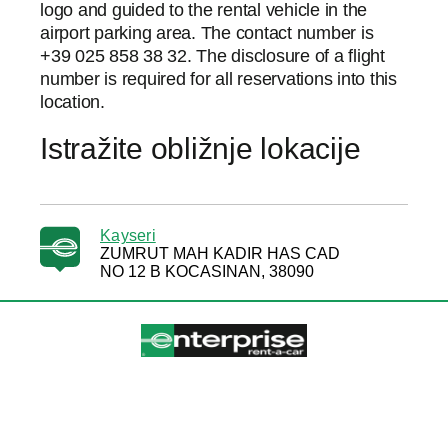
logo and guided to the rental vehicle in the
airport parking area. The contact number is
+39 025 858 38 32. The disclosure of a flight
number is required for all reservations into this
location.
Istražite obližnje lokacije
Kayseri
ZUMRUT MAH KADIR HAS CAD
NO 12 B KOCASINAN, 38090