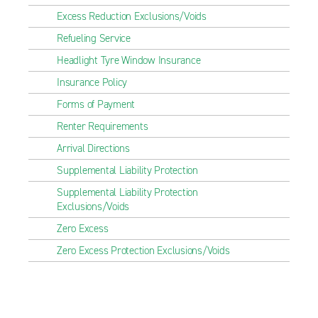
Excess Reduction Exclusions/Voids
Refueling Service
Headlight Tyre Window Insurance
Insurance Policy
Forms of Payment
Renter Requirements
Arrival Directions
Supplemental Liability Protection
Supplemental Liability Protection
Exclusions/Voids
Zero Excess
Zero Excess Protection Exclusions/Voids