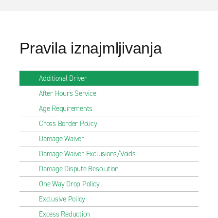
Pravila iznajmljivanja
Additional Driver
After Hours Service
Age Requirements
Cross Border Policy
Damage Waiver
Damage Waiver Exclusions/Voids
Damage Dispute Resolution
One Way Drop Policy
Exclusive Policy
Excess Reduction