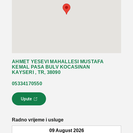
AHMET YESEVI MAHALLESI MUSTAFA
KEMAL PASA BULV KOCASINAN
KAYSERI , TR, 38090
05334170550
Upute
L
i
n
k
Radno vrijeme i usluge
s
e
09 August 2026