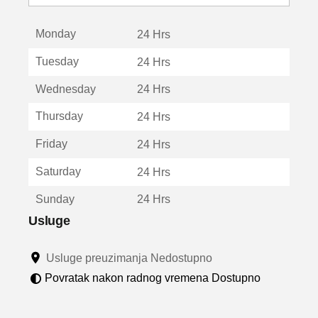
o
t
Monday
v
24 Hrs
a
Tuesday
24 Hrs
r
a
Wednesday
24 Hrs
u
n
Thursday
24 Hrs
o
v
Friday
24 Hrs
o
m
Saturday
24 Hrs
p
r
Sunday
24 Hrs
o
z
Usluge
o
r
Usluge preuzimanja Nedostupno
u
Povratak nakon radnog vremena Dostupno