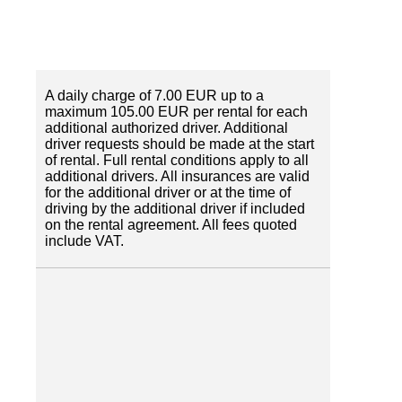
A daily charge of 7.00 EUR up to a
maximum 105.00 EUR per rental for each
additional authorized driver. Additional
driver requests should be made at the start
of rental. Full rental conditions apply to all
additional drivers. All insurances are valid
for the additional driver or at the time of
driving by the additional driver if included
on the rental agreement. All fees quoted
include VAT.