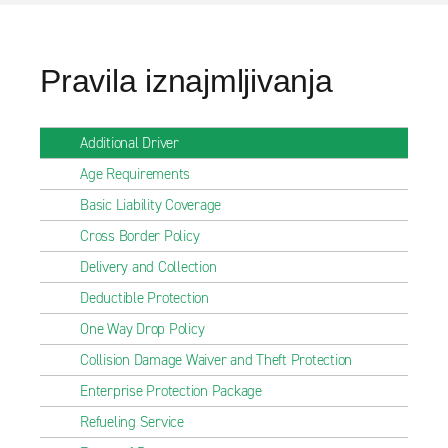
Pravila iznajmljivanja
Additional Driver
Age Requirements
Basic Liability Coverage
Cross Border Policy
Delivery and Collection
Deductible Protection
One Way Drop Policy
Collision Damage Waiver and Theft Protection
Enterprise Protection Package
Refueling Service