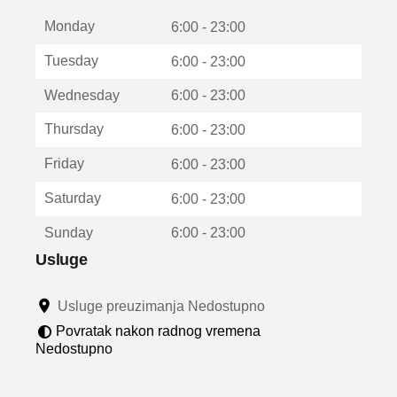
t
Monday
v
6:00 - 23:00
a
Tuesday
6:00 - 23:00
r
a
Wednesday
6:00 - 23:00
u
n
Thursday
6:00 - 23:00
o
v
Friday
6:00 - 23:00
o
m
Saturday
6:00 - 23:00
p
r
Sunday
6:00 - 23:00
o
z
Usluge
o
r
Usluge preuzimanja Nedostupno
u
Povratak nakon radnog vremena
Nedostupno