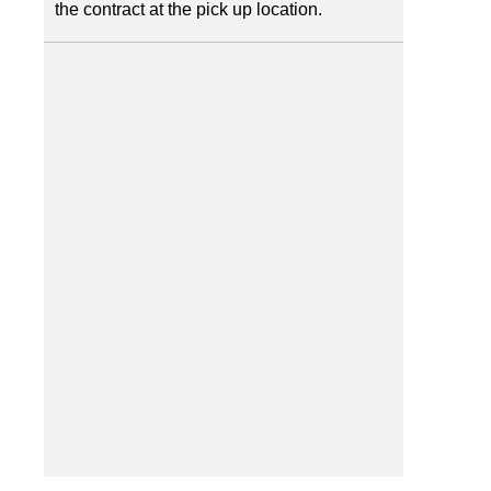
the contract at the pick up location.