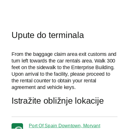
Upute do terminala
From the baggage claim area exit customs and
turn left towards the car rentals area. Walk 300
feet on the sidewalk to the Enterprise Building.
Upon arrival to the facility, please proceed to
the rental counter to obtain your rental
agreement and vehicle keys.
Istražite obližnje lokacije
Port Of Spain Downtown, Morvant