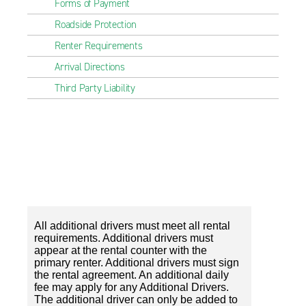
Forms of Payment
Roadside Protection
Renter Requirements
Arrival Directions
Third Party Liability
All additional drivers must meet all rental
requirements. Additional drivers must
appear at the rental counter with the
primary renter. Additional drivers must sign
the rental agreement. An additional daily
fee may apply for any Additional Drivers.
The additional driver can only be added to