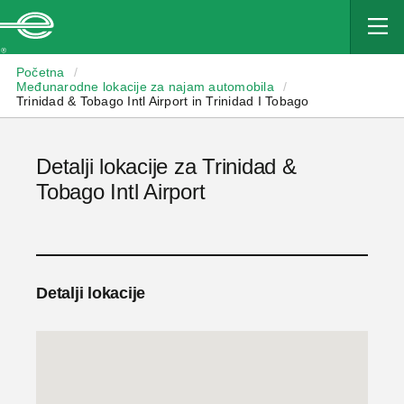
Enterprise
Početna
/
Međunarodne lokacije za najam automobila
/
Trinidad & Tobago Intl Airport in Trinidad I Tobago
Detalji lokacije za Trinidad &
Tobago Intl Airport
Detalji lokacije