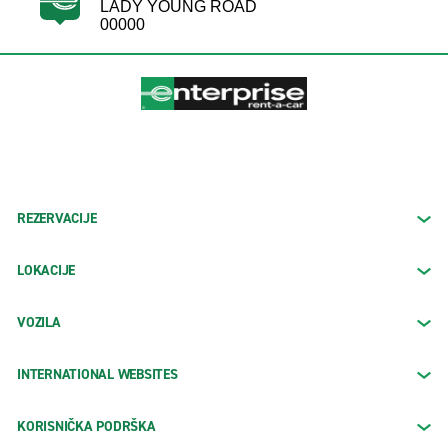
LADY YOUNG ROAD
00000
REZERVACIJE
LOKACIJE
VOZILA
INTERNATIONAL WEBSITES
KORISNIČKA PODRŠKA