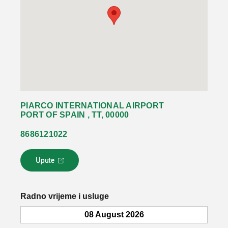
PIARCO INTERNATIONAL AIRPORT
PORT OF SPAIN , TT, 00000
8686121022
Upute
L
i
n
k
Radno vrijeme i usluge
s
e
08 August 2026
o