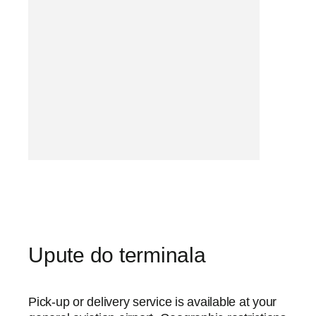
Upute do terminala
Pick-up or delivery service is available at your