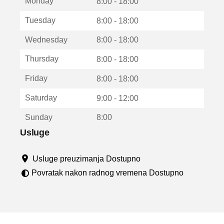
Monday
v
8:00 - 18:00
a
Tuesday
8:00 - 18:00
r
a
Wednesday
8:00 - 18:00
u
n
Thursday
8:00 - 18:00
o
v
Friday
8:00 - 18:00
o
m
Saturday
9:00 - 12:00
p
r
Sunday
8:00
o
z
Usluge
o
r
Usluge preuzimanja Dostupno
u
Povratak nakon radnog vremena Dostupno