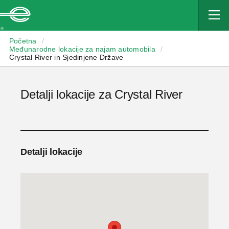
Enterprise
Početna
/
Međunarodne lokacije za najam automobila
/
Crystal River in Sjedinjene Države
Detalji lokacije za Crystal River
Detalji lokacije