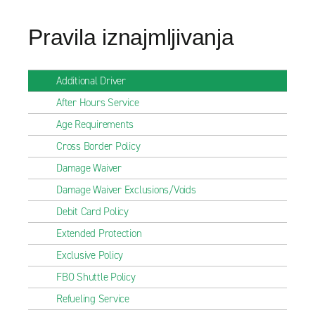
Pravila iznajmljivanja
Additional Driver
After Hours Service
Age Requirements
Cross Border Policy
Damage Waiver
Damage Waiver Exclusions/Voids
Debit Card Policy
Extended Protection
Exclusive Policy
FBO Shuttle Policy
Refueling Service