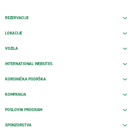
REZERVACIJE
LOKACIJE
VOZILA
INTERNATIONAL WEBSITES
KORISNIČKA PODRŠKA
KOMPANIJA
POSLOVNI PROGRAM
SPONZORSTVA