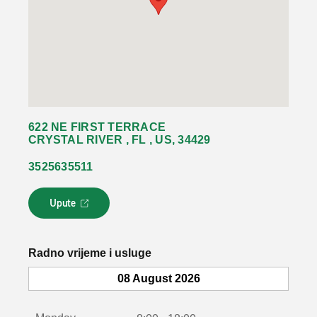
622 NE FIRST TERRACE
CRYSTAL RIVER , FL , US, 34429
3525635511
Upute
L
i
n
k
Radno vrijeme i usluge
s
e
08 August 2026
o
t