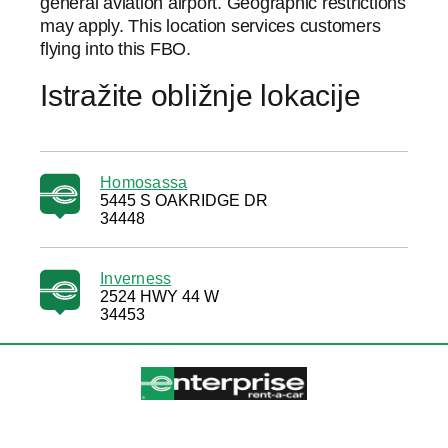
general aviation airport. Geographic restrictions
may apply. This location services customers
flying into this FBO.
Istražite obližnje lokacije
Homosassa
5445 S OAKRIDGE DR
34448
Inverness
2524 HWY 44 W
34453