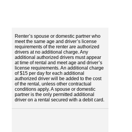
Renter’s spouse or domestic partner who
meet the same age and driver’s license
requirements of the renter are authorized
drivers at no additional charge. Any
additional authorized drivers must appear
at time of rental and meet age and driver’s
license requirements. An additional charge
of $15 per day for each additional
authorized driver will be added to the cost
of the rental, unless other contractual
conditions apply. A spouse or domestic
partner is the only permitted additional
driver on a rental secured with a debit card.