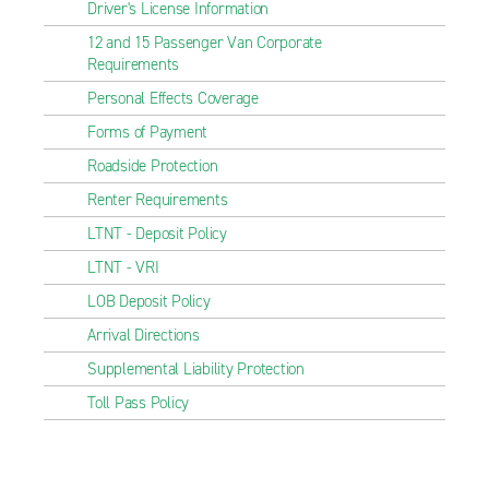
Driver's License Information
12 and 15 Passenger Van Corporate
Requirements
Personal Effects Coverage
Forms of Payment
Roadside Protection
Renter Requirements
LTNT - Deposit Policy
LTNT - VRI
LOB Deposit Policy
Arrival Directions
Supplemental Liability Protection
Toll Pass Policy