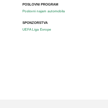
POSLOVNI PROGRAM
Poslovni najam automobila
SPONZORSTVA
UEFA Liga Evrope