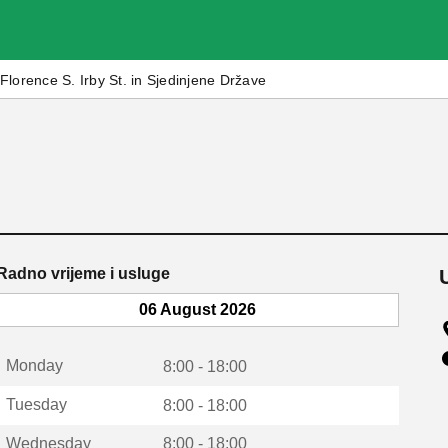
Florence S. Irby St. in Sjedinjene Države
Radno vrijeme i usluge
06 August 2026
Monday
8:00 - 18:00
Tuesday
8:00 - 18:00
Wednesday
8:00 - 18:00