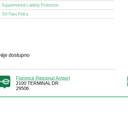
Supplemental Liability Protection
Toll Pass Policy
Nije dostupno
Florence Regional Airport
2100 TERMINAL DR
29506