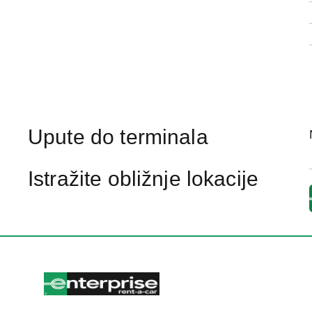
Upute do terminala
Istražite obližnje lokacije