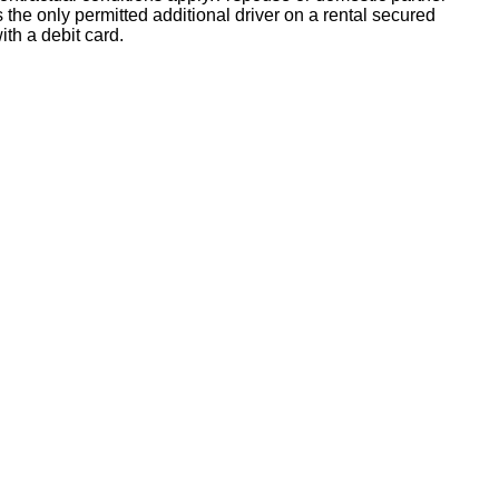
s the only permitted additional driver on a rental secured
ith a debit card.