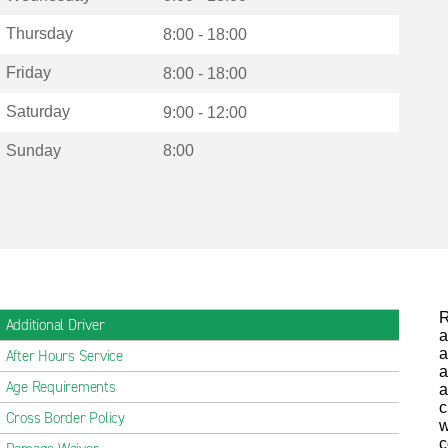
Thursday
8:00 - 18:00
Friday
8:00 - 18:00
Saturday
9:00 - 12:00
Sunday
8:00
R
Additional Driver
a
a
After Hours Service
a
Age Requirements
a
c
Cross Border Policy
w
c