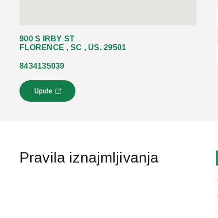
900 S IRBY ST
FLORENCE , SC , US, 29501
8434135039
Upute
L
i
n
k
s
e
o
Pravila iznajmljivanja
t
v
a
r
a
u