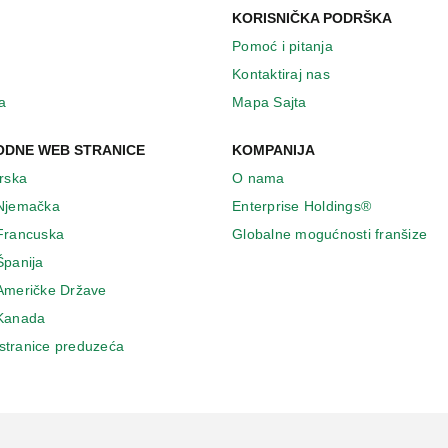
KORISNIČKA PODRŠKA
Pomoć i pitanja
Kontaktiraj nas
a
Mapa Sajta
DNE WEB STRANICE
KOMPANIJA
Irska
O nama
 Njemačka
Enterprise Holdings®
 Francuska
Globalne mogućnosti franšize
Španija
 Američke Države
 Κanada
stranice preduzeća