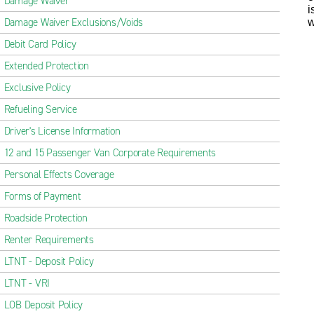
Damage Waiver
i
Damage Waiver Exclusions/Voids
w
Debit Card Policy
Extended Protection
Exclusive Policy
Refueling Service
Driver's License Information
12 and 15 Passenger Van Corporate Requirements
Personal Effects Coverage
Forms of Payment
Roadside Protection
Renter Requirements
LTNT - Deposit Policy
LTNT - VRI
LOB Deposit Policy