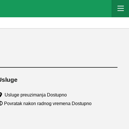
Usluge
Usluge preuzimanja Dostupno
Povratak nakon radnog vremena Dostupno