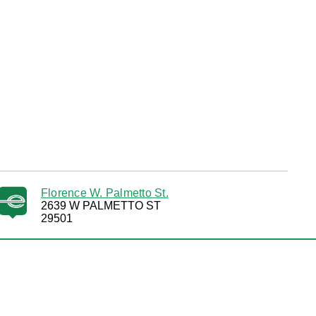
Florence W. Palmetto St.
2639 W PALMETTO ST
29501