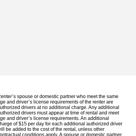
enter’s spouse or domestic partner who meet the same
ge and driver’s license requirements of the renter are
uthorized drivers at no additional charge. Any additional
uthorized drivers must appear at time of rental and meet
ge and driver’s license requirements. An additional
harge of $15 per day for each additional authorized driver
ill be added to the cost of the rental, unless other
ontractual conditions apply. A spouse or domestic partner