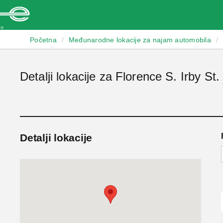
Enterprise
Početna
/
Međunarodne lokacije za najam automobila
/
Detalji lokacije za Florence S. Irby St.
Detalji lokacije