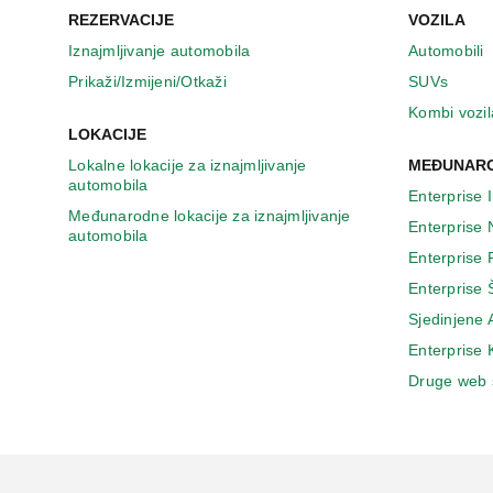
REZERVACIJE
VOZILA
Iznajmljivanje automobila
Automobili
Prikaži/Izmijeni/Otkaži
SUVs
Kombi vozil
LOKACIJE
Lokalne lokacije za iznajmljivanje
MEĐUNARO
automobila
Enterprise 
Međunarodne lokacije za iznajmljivanje
Enterprise
automobila
Enterprise
Enterprise 
Sjedinjene
Enterprise
Druge web 