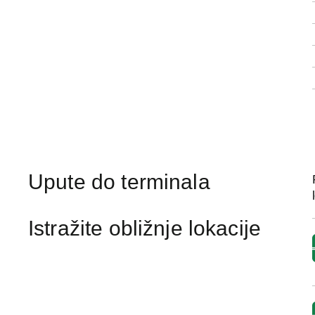
Upute do terminala
Istražite obližnje lokacije