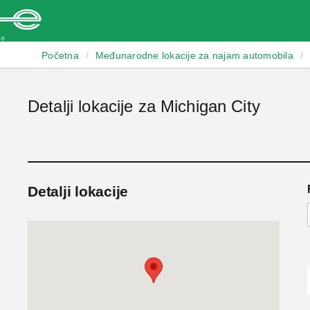
Enterprise
Početna
/
Međunarodne lokacije za najam automobila
/
Detalji lokacije za Michigan City
Detalji lokacije