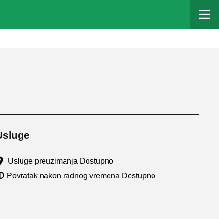
Usluge
Usluge preuzimanja Dostupno
Povratak nakon radnog vremena Dostupno