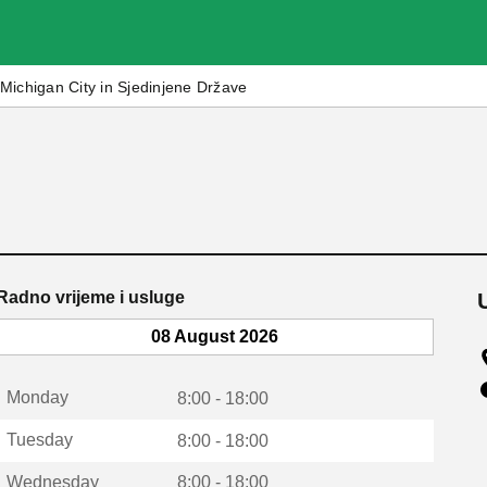
Michigan City in Sjedinjene Države
Radno vrijeme i usluge
08 August 2026
Monday
8:00 - 18:00
Tuesday
8:00 - 18:00
Wednesday
8:00 - 18:00