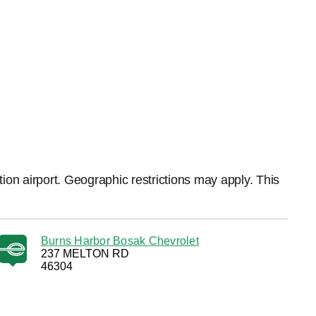
ation airport. Geographic restrictions may apply. This
Burns Harbor Bosak Chevrolet
237 MELTON RD
46304