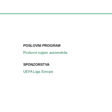
POSLOVNI PROGRAM
Poslovni najam automobila
SPONZORSTVA
UEFA Liga Evrope