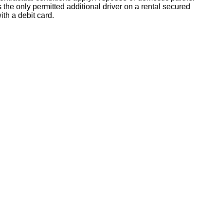
s the only permitted additional driver on a rental secured
ith a debit card.