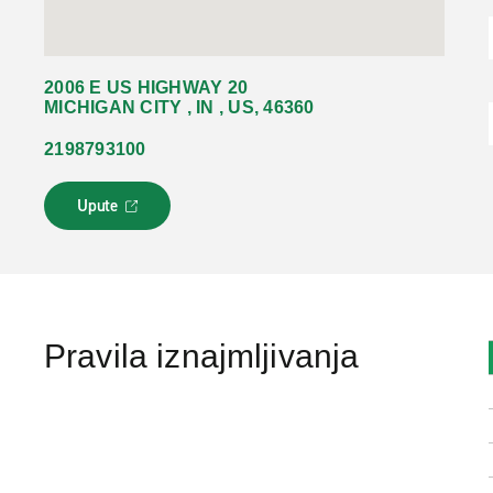
2006 E US HIGHWAY 20
MICHIGAN CITY , IN , US, 46360
2198793100
Upute
L
i
n
k
s
e
o
Pravila iznajmljivanja
t
v
a
r
a
u