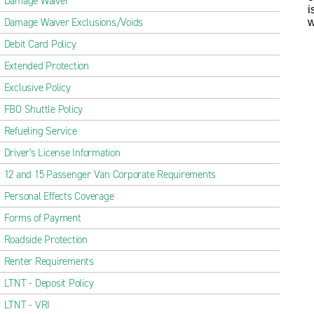
Damage Waiver
i
Damage Waiver Exclusions/Voids
w
Debit Card Policy
Extended Protection
Exclusive Policy
FBO Shuttle Policy
Refueling Service
Driver's License Information
12 and 15 Passenger Van Corporate Requirements
Personal Effects Coverage
Forms of Payment
Roadside Protection
Renter Requirements
LTNT - Deposit Policy
LTNT - VRI