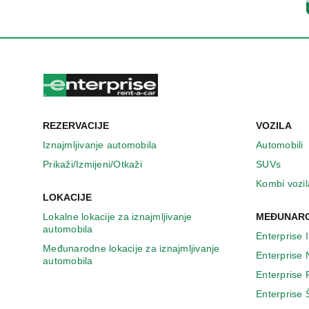
REZERVACIJE
VOZILA
Iznajmljivanje automobila
Automobili
Prikaži/Izmijeni/Otkaži
SUVs
Kombi vozil
LOKACIJE
Lokalne lokacije za iznajmljivanje
MEĐUNARO
automobila
Enterprise 
Međunarodne lokacije za iznajmljivanje
Enterprise
automobila
Enterprise
Enterprise 