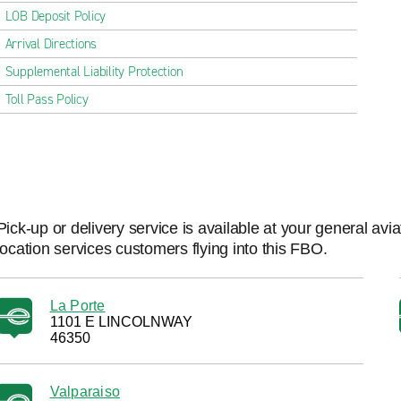
LOB Deposit Policy
Arrival Directions
Supplemental Liability Protection
Toll Pass Policy
Pick-up or delivery service is available at your general avi
location services customers flying into this FBO.
La Porte
1101 E LINCOLNWAY
46350
Valparaiso