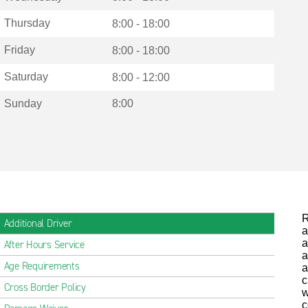
Thursday
8:00 - 18:00
Friday
8:00 - 18:00
Saturday
8:00 - 12:00
Sunday
8:00
R
Additional Driver
a
a
After Hours Service
a
Age Requirements
a
c
Cross Border Policy
w
c