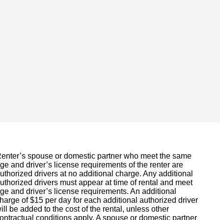
enter’s spouse or domestic partner who meet the same
ge and driver’s license requirements of the renter are
uthorized drivers at no additional charge. Any additional
uthorized drivers must appear at time of rental and meet
ge and driver’s license requirements. An additional
harge of $15 per day for each additional authorized driver
ill be added to the cost of the rental, unless other
ontractual conditions apply. A spouse or domestic partner