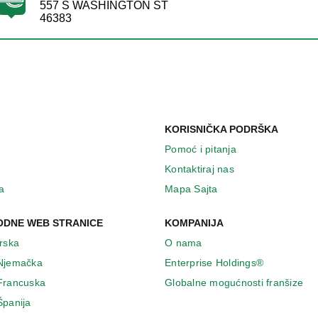
557 S WASHINGTON ST
46383
KORISNIČKA PODRŠKA
Pomoć i pitanja
Kontaktiraj nas
a
Mapa Sajta
DNE WEB STRANICE
KOMPANIJA
Irska
O nama
 Njemačka
Enterprise Holdings®
 Francuska
Globalne mogućnosti franšize
Španija