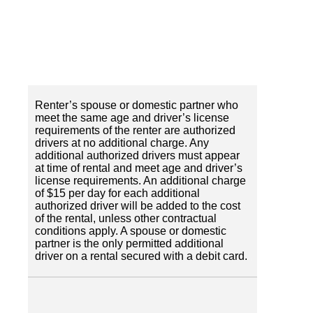
Renter’s spouse or domestic partner who
meet the same age and driver’s license
requirements of the renter are authorized
drivers at no additional charge. Any
additional authorized drivers must appear
at time of rental and meet age and driver’s
license requirements. An additional charge
of $15 per day for each additional
authorized driver will be added to the cost
of the rental, unless other contractual
conditions apply. A spouse or domestic
partner is the only permitted additional
driver on a rental secured with a debit card.