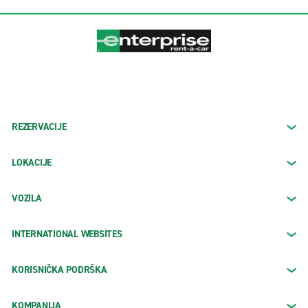
REZERVACIJE
LOKACIJE
VOZILA
INTERNATIONAL WEBSITES
KORISNIČKA PODRŠKA
KOMPANIJA