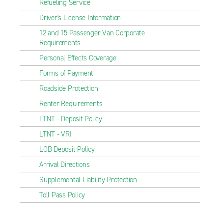
Refueling Service
Driver's License Information
12 and 15 Passenger Van Corporate
Requirements
Personal Effects Coverage
Forms of Payment
Roadside Protection
Renter Requirements
LTNT - Deposit Policy
LTNT - VRI
LOB Deposit Policy
Arrival Directions
Supplemental Liability Protection
Toll Pass Policy