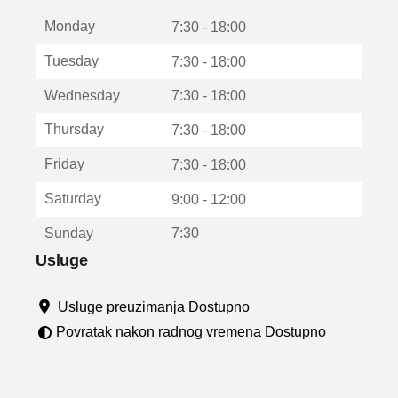
t
Monday
v
7:30 - 18:00
a
Tuesday
7:30 - 18:00
r
a
Wednesday
7:30 - 18:00
u
n
Thursday
7:30 - 18:00
o
v
Friday
7:30 - 18:00
o
m
Saturday
9:00 - 12:00
p
r
Sunday
7:30
o
z
Usluge
o
r
Usluge preuzimanja Dostupno
u
Povratak nakon radnog vremena Dostupno