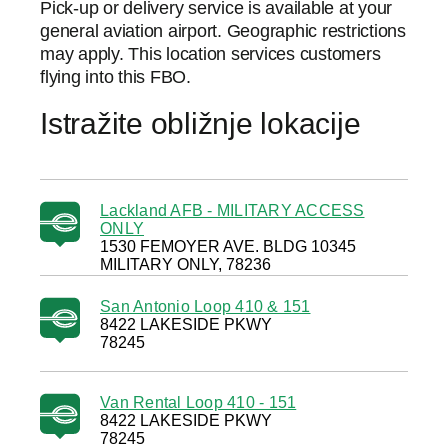
Pick-up or delivery service is available at your
general aviation airport. Geographic restrictions
may apply. This location services customers
flying into this FBO.
Istražite obližnje lokacije
Lackland AFB - MILITARY ACCESS
ONLY
1530 FEMOYER AVE. BLDG 10345
MILITARY ONLY, 78236
San Antonio Loop 410 & 151
8422 LAKESIDE PKWY
78245
Van Rental Loop 410 - 151
8422 LAKESIDE PKWY
78245