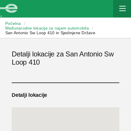
Enterprise
Početna
/
Međunarodne lokacije za najam automobila
/
San Antonio Sw Loop 410 in Sjedinjene Države
Detalji lokacije za San Antonio Sw
Loop 410
Detalji lokacije