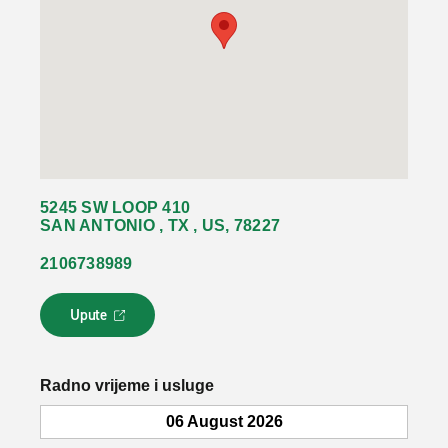
5245 SW LOOP 410
SAN ANTONIO , TX , US, 78227
2106738989
Upute
L
i
n
k
Radno vrijeme i usluge
s
e
06 August 2026
o