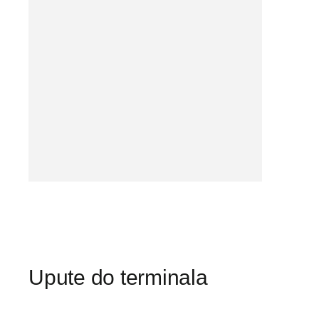
Upute do terminala