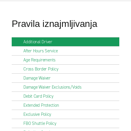
Pravila iznajmljivanja
Additional Driver
After Hours Service
Age Requirements
Cross Border Policy
Damage Waiver
Damage Waiver Exclusions/Voids
Debit Card Policy
Extended Protection
Exclusive Policy
FBO Shuttle Policy