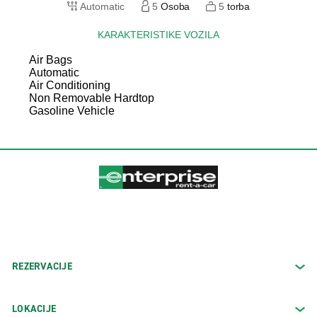
Automatic
5
Osoba
5
torba
KARAKTERISTIKE VOZILA
Air Bags
Automatic
Air Conditioning
Non Removable Hardtop
Gasoline Vehicle
REZERVACIJE
LOKACIJE