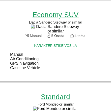
Economy SUV
Dacia Sandero Stepway or similar
Manual
5
Osoba
4
torba
KARAKTERISTIKE VOZILA
Manual
Air Conditioning
GPS Navigation
Gasoline Vehicle
Standard
Ford Mondeo or similar