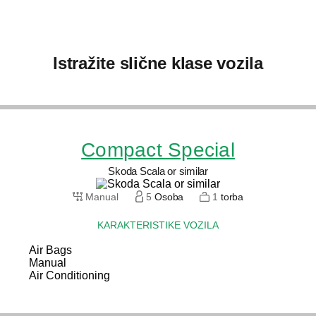
Istražite slične klase vozila
Compact Special
Skoda Scala or similar
Manual
5
Osoba
1
torba
KARAKTERISTIKE VOZILA
Air Bags
Manual
Air Conditioning