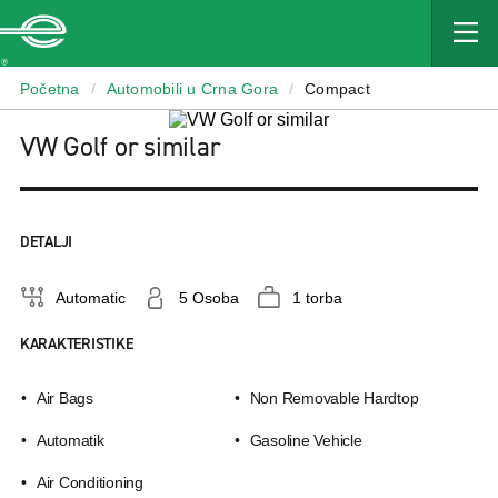
Enterprise
Početna
/
Automobili u Crna Gora
/
Compact
VW Golf or similar
DETALJI
Automatic
5 Osoba
1 torba
KARAKTERISTIKE
Air Bags
Non Removable Hardtop
Αutomatik
Gasoline Vehicle
Air Conditioning