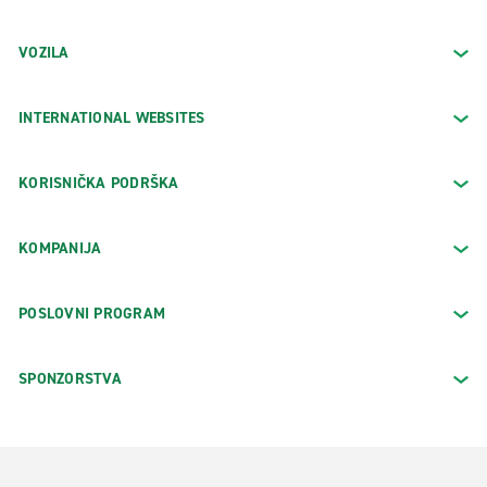
VOZILA
INTERNATIONAL WEBSITES
KORISNIČKA PODRŠKA
KOMPANIJA
POSLOVNI PROGRAM
SPONZORSTVA