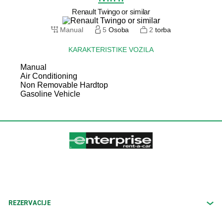
Renault Twingo or similar
Manual
5
Osoba
2
torba
KARAKTERISTIKE VOZILA
Manual
Air Conditioning
Non Removable Hardtop
Gasoline Vehicle
REZERVACIJE