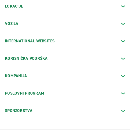
LOKACIJE
VOZILA
INTERNATIONAL WEBSITES
KORISNIČKA PODRŠKA
KOMPANIJA
POSLOVNI PROGRAM
SPONZORSTVA