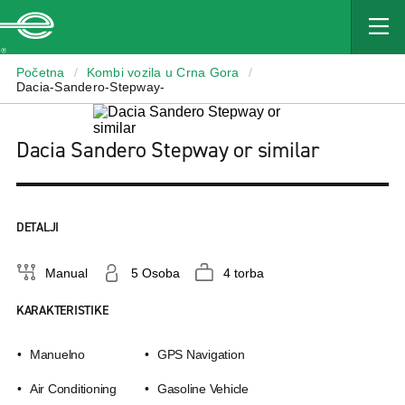
Enterprise
Početna
/
Kombi vozila u Crna Gora
/
Dacia-Sandero-Stepway-
Dacia Sandero Stepway or similar
DETALJI
Manual
5 Osoba
4 torba
KARAKTERISTIKE
Manuelno
GPS Navigation
Air Conditioning
Gasoline Vehicle