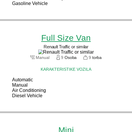
Gasoline Vehicle
Full Size Van
Renault Traffic or similar
Manual
9
Osoba
9
torba
KARAKTERISTIKE VOZILA
Automatic
Manual
Air Conditioning
Diesel Vehicle
Mini