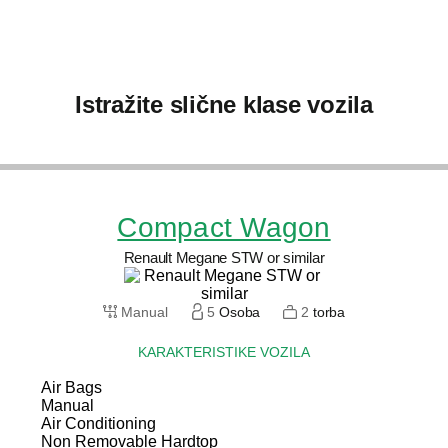
Istražite slične klase vozila
Compact Wagon
Renault Megane STW or similar
Manual
5
Osoba
2
torba
KARAKTERISTIKE VOZILA
Air Bags
Manual
Air Conditioning
Non Removable Hardtop